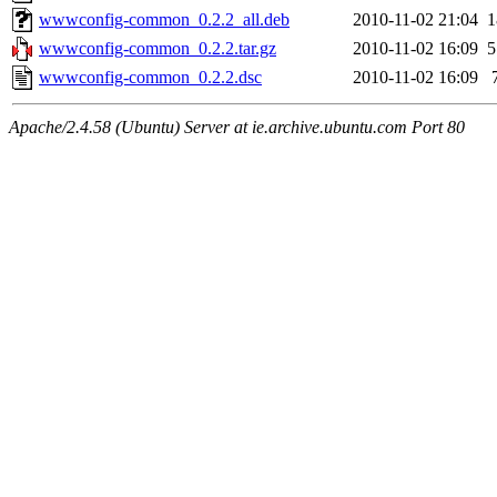
wwwconfig-common_0.2.2_all.deb
2010-11-02 21:04
wwwconfig-common_0.2.2.tar.gz
2010-11-02 16:09
wwwconfig-common_0.2.2.dsc
2010-11-02 16:09
Apache/2.4.58 (Ubuntu) Server at ie.archive.ubuntu.com Port 80