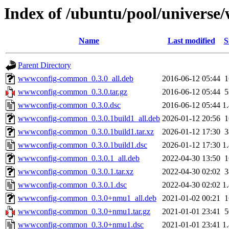
Index of /ubuntu/pool/univer
Name
Last modified
S
Parent Directory
wwwconfig-common_0.3.0_all.deb
2016-06-12 05:44
wwwconfig-common_0.3.0.tar.gz
2016-06-12 05:44
wwwconfig-common_0.3.0.dsc
2016-06-12 05:44
1
wwwconfig-common_0.3.0.1build1_all.deb
2026-01-12 20:56
wwwconfig-common_0.3.0.1build1.tar.xz
2026-01-12 17:30
wwwconfig-common_0.3.0.1build1.dsc
2026-01-12 17:30
1
wwwconfig-common_0.3.0.1_all.deb
2022-04-30 13:50
wwwconfig-common_0.3.0.1.tar.xz
2022-04-30 02:02
wwwconfig-common_0.3.0.1.dsc
2022-04-30 02:02
1
wwwconfig-common_0.3.0+nmu1_all.deb
2021-01-02 00:21
wwwconfig-common_0.3.0+nmu1.tar.gz
2021-01-01 23:41
wwwconfig-common_0.3.0+nmu1.dsc
2021-01-01 23:41
1