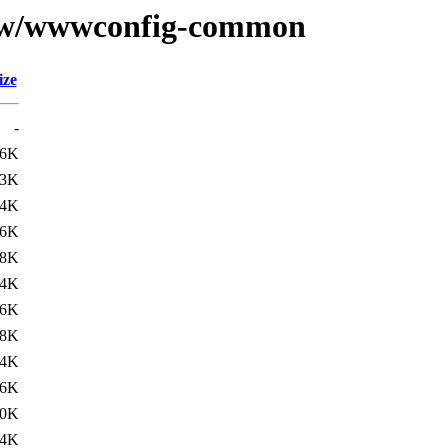
se/w/wwwconfig-common
ize
-
16K
53K
.4K
16K
38K
.4K
16K
38K
.4K
16K
50K
.4K