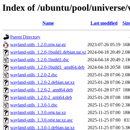
Index of /ubuntu/pool/universe/
Name
Last modified
Siz
Parent Directory
wayland-utils_1.2.0.orig.tar.gz
2023-07-26 05:19
16
wayland-utils_1.2.0-1build1.debian.tar.xz
2024-04-18 20:49
2.0
wayland-utils_1.2.0-1build1.dsc
2024-04-18 20:49
2.1
wayland-utils_1.2.0-1build1_amd64.deb
2024-04-18 20:58
18
wayland-utils_1.2.0-2.dsc
2025-01-28 07:06
2.0
wayland-utils_1.2.0-2.debian.tar.xz
2025-01-28 07:06
2.0
wayland-utils_1.2.0-2_amd64.deb
2025-01-28 07:07
18
wayland-utils_1.2.0-2_arm64.deb
2025-01-28 07:08
18
wayland-utils_1.3.0-1.dsc
2025-11-25 07:00
2.3
wayland-utils_1.3.0.orig.tar.xz
2025-11-25 07:00
18
wayland-utils_1.3.0.orig.tar.xz.asc
2025-11-25 07:00
83
wayland-utils_1.3.0-1.debian.tar.xz
2025-11-25 07:00
5.3