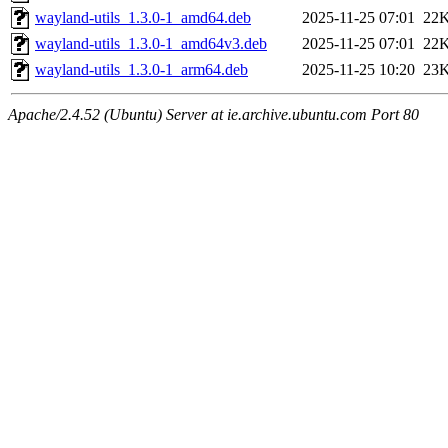
wayland-utils_1.3.0-1_amd64.deb
2025-11-25 07:01
22
wayland-utils_1.3.0-1_amd64v3.deb
2025-11-25 07:01
22
wayland-utils_1.3.0-1_arm64.deb
2025-11-25 10:20
23
Apache/2.4.52 (Ubuntu) Server at ie.archive.ubuntu.com Port 80