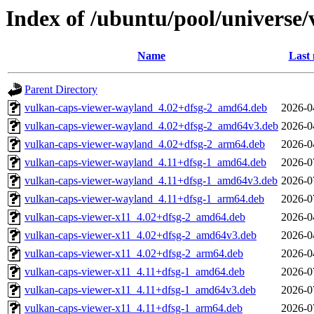
Index of /ubuntu/pool/universe
Name
Last 
Parent Directory
vulkan-caps-viewer-wayland_4.02+dfsg-2_amd64.deb
2026-0
vulkan-caps-viewer-wayland_4.02+dfsg-2_amd64v3.deb
2026-0
vulkan-caps-viewer-wayland_4.02+dfsg-2_arm64.deb
2026-0
vulkan-caps-viewer-wayland_4.11+dfsg-1_amd64.deb
2026-0
vulkan-caps-viewer-wayland_4.11+dfsg-1_amd64v3.deb
2026-0
vulkan-caps-viewer-wayland_4.11+dfsg-1_arm64.deb
2026-0
vulkan-caps-viewer-x11_4.02+dfsg-2_amd64.deb
2026-0
vulkan-caps-viewer-x11_4.02+dfsg-2_amd64v3.deb
2026-0
vulkan-caps-viewer-x11_4.02+dfsg-2_arm64.deb
2026-0
vulkan-caps-viewer-x11_4.11+dfsg-1_amd64.deb
2026-0
vulkan-caps-viewer-x11_4.11+dfsg-1_amd64v3.deb
2026-0
vulkan-caps-viewer-x11_4.11+dfsg-1_arm64.deb
2026-0