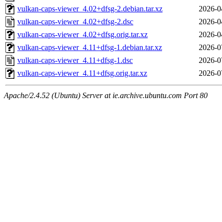
vulkan-caps-viewer_4.02+dfsg-2.debian.tar.xz
2026-0
vulkan-caps-viewer_4.02+dfsg-2.dsc
2026-0
vulkan-caps-viewer_4.02+dfsg.orig.tar.xz
2026-0
vulkan-caps-viewer_4.11+dfsg-1.debian.tar.xz
2026-0
vulkan-caps-viewer_4.11+dfsg-1.dsc
2026-0
vulkan-caps-viewer_4.11+dfsg.orig.tar.xz
2026-0
Apache/2.4.52 (Ubuntu) Server at ie.archive.ubuntu.com Port 80