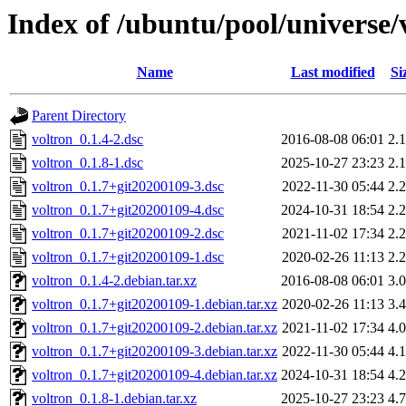
Index of /ubuntu/pool/universe/
Name
Last modified
Si
Parent Directory
voltron_0.1.4-2.dsc
2016-08-08 06:01
2.
voltron_0.1.8-1.dsc
2025-10-27 23:23
2.
voltron_0.1.7+git20200109-3.dsc
2022-11-30 05:44
2.
voltron_0.1.7+git20200109-4.dsc
2024-10-31 18:54
2.
voltron_0.1.7+git20200109-2.dsc
2021-11-02 17:34
2.
voltron_0.1.7+git20200109-1.dsc
2020-02-26 11:13
2.
voltron_0.1.4-2.debian.tar.xz
2016-08-08 06:01
3.
voltron_0.1.7+git20200109-1.debian.tar.xz
2020-02-26 11:13
3.
voltron_0.1.7+git20200109-2.debian.tar.xz
2021-11-02 17:34
4.
voltron_0.1.7+git20200109-3.debian.tar.xz
2022-11-30 05:44
4.
voltron_0.1.7+git20200109-4.debian.tar.xz
2024-10-31 18:54
4.
voltron_0.1.8-1.debian.tar.xz
2025-10-27 23:23
4.