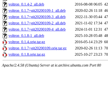
voltron_0.1.4-2_all.deb
2016-08-08 06:05
4
voltron_0.1.7+git20200109-1_all.deb
2020-02-26 11:18
4
voltron_0.1.7+git20200109-3_all.deb
2022-11-30 05:44
4
voltron_0.1.7+git20200109-2_all.deb
2021-11-02 17:34
4
voltron_0.1.7+git20200109-4_all.deb
2024-11-01 12:31
4
voltron_0.1.8-1_all.deb
2025-10-28 05:48
4
voltron_0.1.4.orig.tar.gz
2016-05-14 23:29
6
voltron_0.1.7+git20200109.orig.tar.gz
2020-02-26 11:13
7
voltron_0.1.8.orig.tar.gz
2025-10-27 23:23
7
Apache/2.4.58 (Ubuntu) Server at ie.archive.ubuntu.com Port 80