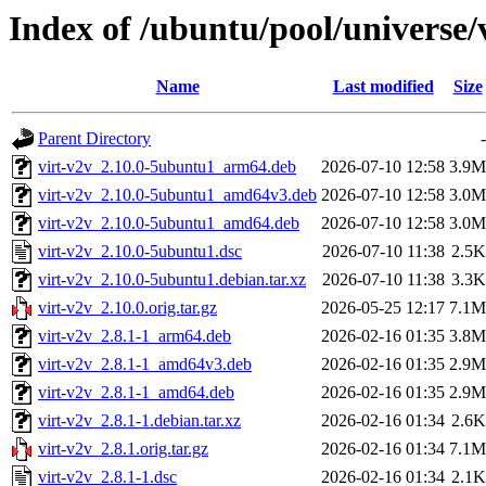
Index of /ubuntu/pool/universe/
Name
Last modified
Size
Parent Directory
-
virt-v2v_2.10.0-5ubuntu1_arm64.deb
2026-07-10 12:58
3.9M
virt-v2v_2.10.0-5ubuntu1_amd64v3.deb
2026-07-10 12:58
3.0M
virt-v2v_2.10.0-5ubuntu1_amd64.deb
2026-07-10 12:58
3.0M
virt-v2v_2.10.0-5ubuntu1.dsc
2026-07-10 11:38
2.5K
virt-v2v_2.10.0-5ubuntu1.debian.tar.xz
2026-07-10 11:38
3.3K
virt-v2v_2.10.0.orig.tar.gz
2026-05-25 12:17
7.1M
virt-v2v_2.8.1-1_arm64.deb
2026-02-16 01:35
3.8M
virt-v2v_2.8.1-1_amd64v3.deb
2026-02-16 01:35
2.9M
virt-v2v_2.8.1-1_amd64.deb
2026-02-16 01:35
2.9M
virt-v2v_2.8.1-1.debian.tar.xz
2026-02-16 01:34
2.6K
virt-v2v_2.8.1.orig.tar.gz
2026-02-16 01:34
7.1M
virt-v2v_2.8.1-1.dsc
2026-02-16 01:34
2.1K