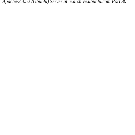
Apache/2.4.52 (Ubuntu) Server at ie.archive.ubuntu.com Port 80