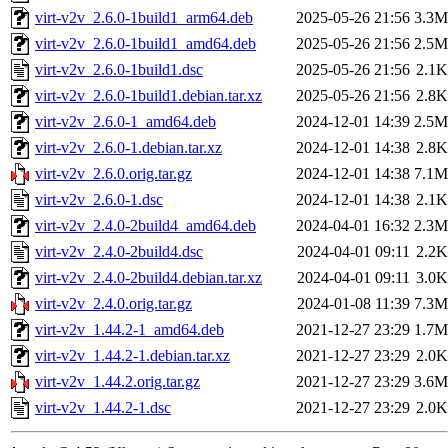
virt-v2v_2.6.0-1build1_arm64.deb
2025-05-26 21:56
3.3M
virt-v2v_2.6.0-1build1_amd64.deb
2025-05-26 21:56
2.5M
virt-v2v_2.6.0-1build1.dsc
2025-05-26 21:56
2.1K
virt-v2v_2.6.0-1build1.debian.tar.xz
2025-05-26 21:56
2.8K
virt-v2v_2.6.0-1_amd64.deb
2024-12-01 14:39
2.5M
virt-v2v_2.6.0-1.debian.tar.xz
2024-12-01 14:38
2.8K
virt-v2v_2.6.0.orig.tar.gz
2024-12-01 14:38
7.1M
virt-v2v_2.6.0-1.dsc
2024-12-01 14:38
2.1K
virt-v2v_2.4.0-2build4_amd64.deb
2024-04-01 16:32
2.3M
virt-v2v_2.4.0-2build4.dsc
2024-04-01 09:11
2.2K
virt-v2v_2.4.0-2build4.debian.tar.xz
2024-04-01 09:11
3.0K
virt-v2v_2.4.0.orig.tar.gz
2024-01-08 11:39
7.3M
virt-v2v_1.44.2-1_amd64.deb
2021-12-27 23:29
1.7M
virt-v2v_1.44.2-1.debian.tar.xz
2021-12-27 23:29
2.0K
virt-v2v_1.44.2.orig.tar.gz
2021-12-27 23:29
3.6M
virt-v2v_1.44.2-1.dsc
2021-12-27 23:29
2.0K