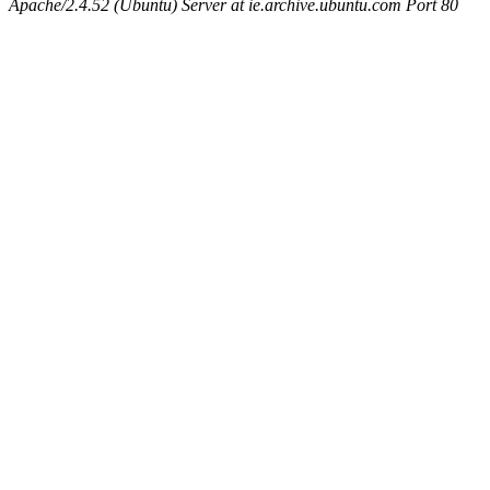
Apache/2.4.52 (Ubuntu) Server at ie.archive.ubuntu.com Port 80