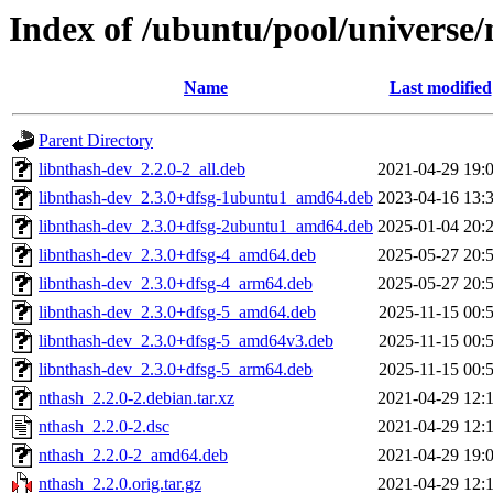
Index of /ubuntu/pool/universe/
Name
Last modified
Parent Directory
libnthash-dev_2.2.0-2_all.deb
2021-04-29 19:
libnthash-dev_2.3.0+dfsg-1ubuntu1_amd64.deb
2023-04-16 13:
libnthash-dev_2.3.0+dfsg-2ubuntu1_amd64.deb
2025-01-04 20:
libnthash-dev_2.3.0+dfsg-4_amd64.deb
2025-05-27 20:
libnthash-dev_2.3.0+dfsg-4_arm64.deb
2025-05-27 20:
libnthash-dev_2.3.0+dfsg-5_amd64.deb
2025-11-15 00:
libnthash-dev_2.3.0+dfsg-5_amd64v3.deb
2025-11-15 00:
libnthash-dev_2.3.0+dfsg-5_arm64.deb
2025-11-15 00:
nthash_2.2.0-2.debian.tar.xz
2021-04-29 12:
nthash_2.2.0-2.dsc
2021-04-29 12:
nthash_2.2.0-2_amd64.deb
2021-04-29 19:
nthash_2.2.0.orig.tar.gz
2021-04-29 12: