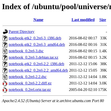
Index of /ubuntu/pool/universe
Name
Last modified
Size
Parent Directory
-
notebook-gtk2_0.2rel-3_i386.deb
2016-08-02 00:17
33K
notebook-gtk2_0.2rel-3_amd64.deb
2016-08-02 00:16
31K
notebook_0.2rel-3.dsc
2016-08-02 00:15
1.4K
notebook_0.2rel-3.debian.tar.xz
2016-08-02 00:15
3.2K
notebook-gtk2_0.2rel-2.2_i386.deb
2011-12-12 15:06
38K
notebook-gtk2_0.2rel-2.2_amd64.deb
2011-12-12 15:05
39K
notebook_0.2rel-2.2.dsc
2011-12-12 14:04
1.8K
notebook_0.2rel-2.2.diff.gz
2011-12-12 14:04
3.0K
notebook_0.2rel.orig.tar.gz
2005-04-20 02:10
175K
Apache/2.4.52 (Ubuntu) Server at ie.archive.ubuntu.com Port 80