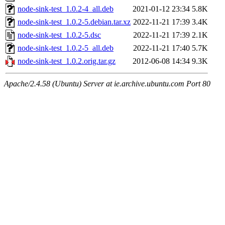
node-sink-test_1.0.2-4_all.deb
2021-01-12 23:34
5.8K
node-sink-test_1.0.2-5.debian.tar.xz
2022-11-21 17:39
3.4K
node-sink-test_1.0.2-5.dsc
2022-11-21 17:39
2.1K
node-sink-test_1.0.2-5_all.deb
2022-11-21 17:40
5.7K
node-sink-test_1.0.2.orig.tar.gz
2012-06-08 14:34
9.3K
Apache/2.4.58 (Ubuntu) Server at ie.archive.ubuntu.com Port 80