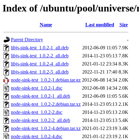
Index of /ubuntu/pool/universe/
Name
Last modified
Size
Parent Directory
-
libjs-sink-test_1.0.2-1_all.deb
2012-06-09 11:05
7.9K
libjs-sink-test_1.0.2-2_all.deb
2014-11-23 05:13
7.8K
libjs-sink-test_1.0.2-4_all.deb
2021-01-12 23:34
8.3K
libjs-sink-test_1.0.2-5_all.deb
2022-11-21 17:40
8.3K
node-sink-test_1.0.2-1.debian.tar.gz
2012-06-08 14:34
2.0K
node-sink-test_1.0.2-1.dsc
2012-06-08 14:34
2.0K
node-sink-test_1.0.2-1_all.deb
2012-06-09 11:05
5.6K
node-sink-test_1.0.2-2.debian.tar.xz
2014-11-23 05:13
2.1K
node-sink-test_1.0.2-2.dsc
2014-11-23 05:13
2.0K
node-sink-test_1.0.2-2_all.deb
2014-11-23 05:13
5.4K
node-sink-test_1.0.2-4.debian.tar.xz
2021-01-12 23:19
3.4K
node-sink-test_1.0.2-4.dsc
2021-01-12 23:19
2.1K