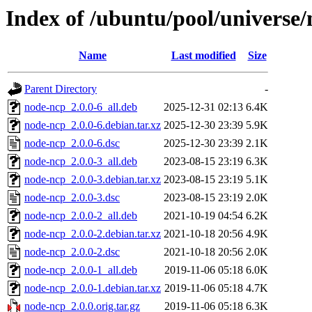
Index of /ubuntu/pool/universe
Name
Last modified
Size
Parent Directory
-
node-ncp_2.0.0-6_all.deb
2025-12-31 02:13
6.4K
node-ncp_2.0.0-6.debian.tar.xz
2025-12-30 23:39
5.9K
node-ncp_2.0.0-6.dsc
2025-12-30 23:39
2.1K
node-ncp_2.0.0-3_all.deb
2023-08-15 23:19
6.3K
node-ncp_2.0.0-3.debian.tar.xz
2023-08-15 23:19
5.1K
node-ncp_2.0.0-3.dsc
2023-08-15 23:19
2.0K
node-ncp_2.0.0-2_all.deb
2021-10-19 04:54
6.2K
node-ncp_2.0.0-2.debian.tar.xz
2021-10-18 20:56
4.9K
node-ncp_2.0.0-2.dsc
2021-10-18 20:56
2.0K
node-ncp_2.0.0-1_all.deb
2019-11-06 05:18
6.0K
node-ncp_2.0.0-1.debian.tar.xz
2019-11-06 05:18
4.7K
node-ncp_2.0.0.orig.tar.gz
2019-11-06 05:18
6.3K