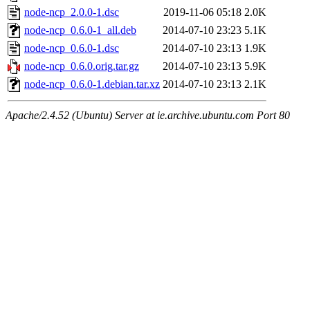
node-ncp_2.0.0-1.dsc
2019-11-06 05:18
2.0K
node-ncp_0.6.0-1_all.deb
2014-07-10 23:23
5.1K
node-ncp_0.6.0-1.dsc
2014-07-10 23:13
1.9K
node-ncp_0.6.0.orig.tar.gz
2014-07-10 23:13
5.9K
node-ncp_0.6.0-1.debian.tar.xz
2014-07-10 23:13
2.1K
Apache/2.4.52 (Ubuntu) Server at ie.archive.ubuntu.com Port 80