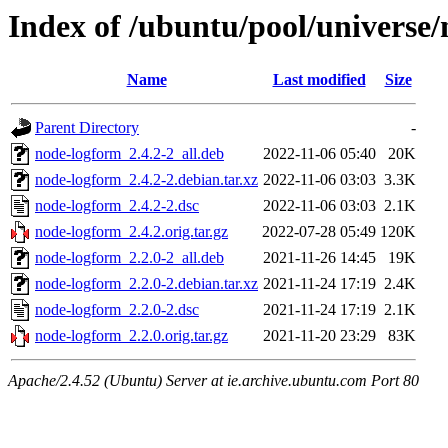
Index of /ubuntu/pool/universe
Name
Last modified
Size
Parent Directory
-
node-logform_2.4.2-2_all.deb
2022-11-06 05:40
20K
node-logform_2.4.2-2.debian.tar.xz
2022-11-06 03:03
3.3K
node-logform_2.4.2-2.dsc
2022-11-06 03:03
2.1K
node-logform_2.4.2.orig.tar.gz
2022-07-28 05:49
120K
node-logform_2.2.0-2_all.deb
2021-11-26 14:45
19K
node-logform_2.2.0-2.debian.tar.xz
2021-11-24 17:19
2.4K
node-logform_2.2.0-2.dsc
2021-11-24 17:19
2.1K
node-logform_2.2.0.orig.tar.gz
2021-11-20 23:29
83K
Apache/2.4.52 (Ubuntu) Server at ie.archive.ubuntu.com Port 80