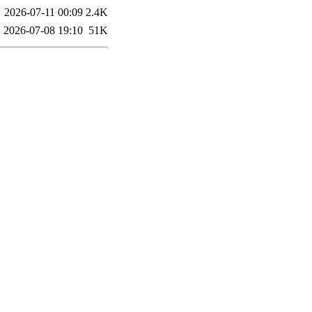
2026-07-11 00:09
2.4K
2026-07-08 19:10
51K