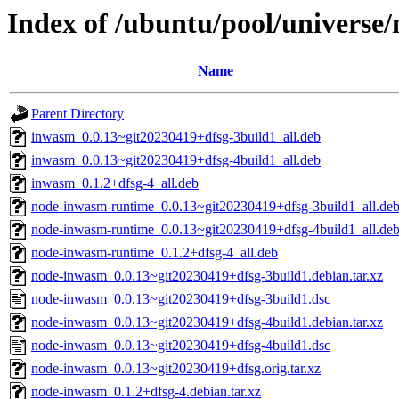
Index of /ubuntu/pool/universe
Name
Parent Directory
inwasm_0.0.13~git20230419+dfsg-3build1_all.deb
inwasm_0.0.13~git20230419+dfsg-4build1_all.deb
inwasm_0.1.2+dfsg-4_all.deb
node-inwasm-runtime_0.0.13~git20230419+dfsg-3build1_all.de
node-inwasm-runtime_0.0.13~git20230419+dfsg-4build1_all.de
node-inwasm-runtime_0.1.2+dfsg-4_all.deb
node-inwasm_0.0.13~git20230419+dfsg-3build1.debian.tar.xz
node-inwasm_0.0.13~git20230419+dfsg-3build1.dsc
node-inwasm_0.0.13~git20230419+dfsg-4build1.debian.tar.xz
node-inwasm_0.0.13~git20230419+dfsg-4build1.dsc
node-inwasm_0.0.13~git20230419+dfsg.orig.tar.xz
node-inwasm_0.1.2+dfsg-4.debian.tar.xz