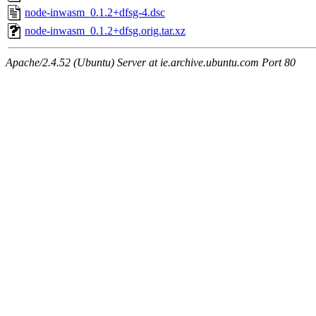
node-inwasm_0.1.2+dfsg-4.dsc
node-inwasm_0.1.2+dfsg.orig.tar.xz
Apache/2.4.52 (Ubuntu) Server at ie.archive.ubuntu.com Port 80