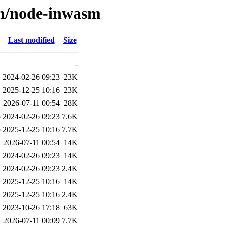
/n/node-inwasm
Last modified
Size
-
2024-02-26 09:23
23K
2025-12-25 10:16
23K
2026-07-11 00:54
28K
b
2024-02-26 09:23
7.6K
b
2025-12-25 10:16
7.7K
2026-07-11 00:54
14K
2024-02-26 09:23
14K
2024-02-26 09:23
2.4K
2025-12-25 10:16
14K
2025-12-25 10:16
2.4K
2023-10-26 17:18
63K
2026-07-11 00:09
7.7K