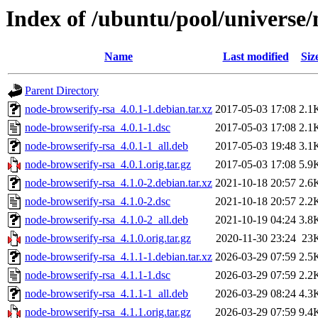
Index of /ubuntu/pool/universe/
Name
Last modified
Siz
Parent Directory
node-browserify-rsa_4.0.1-1.debian.tar.xz
2017-05-03 17:08
2.1
node-browserify-rsa_4.0.1-1.dsc
2017-05-03 17:08
2.1
node-browserify-rsa_4.0.1-1_all.deb
2017-05-03 19:48
3.1
node-browserify-rsa_4.0.1.orig.tar.gz
2017-05-03 17:08
5.9
node-browserify-rsa_4.1.0-2.debian.tar.xz
2021-10-18 20:57
2.6
node-browserify-rsa_4.1.0-2.dsc
2021-10-18 20:57
2.2
node-browserify-rsa_4.1.0-2_all.deb
2021-10-19 04:24
3.8
node-browserify-rsa_4.1.0.orig.tar.gz
2020-11-30 23:24
23
node-browserify-rsa_4.1.1-1.debian.tar.xz
2026-03-29 07:59
2.5
node-browserify-rsa_4.1.1-1.dsc
2026-03-29 07:59
2.2
node-browserify-rsa_4.1.1-1_all.deb
2026-03-29 08:24
4.3
node-browserify-rsa_4.1.1.orig.tar.gz
2026-03-29 07:59
9.4