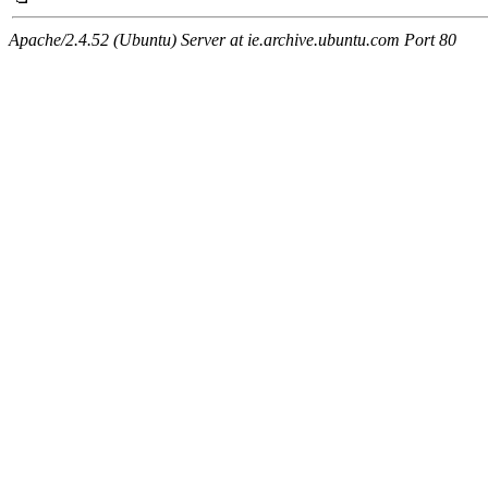
Apache/2.4.52 (Ubuntu) Server at ie.archive.ubuntu.com Port 80