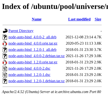
Index of /ubuntu/pool/universe
Name
Last modified
Size
Parent Directory
-
node-auto-bind_4.0.0-2_all.deb
2021-12-08 23:14
4.7K
node-auto-bind_4.0.0.orig.tar.gz
2020-05-23 11:13
3.8K
node-auto-bind_1.2.0-1_all.deb
2018-01-31 23:30
3.7K
node-auto-bind_4.0.0-2.debian.tar.xz
2021-11-26 17:29
3.0K
node-auto-bind_1.2.0.orig.tar.gz
2018-01-31 23:29
2.9K
node-auto-bind_4.0.0-2.dsc
2021-11-26 17:29
2.0K
node-auto-bind_1.2.0-1.dsc
2018-01-31 23:29
2.0K
node-auto-bind_1.2.0-1.debian.tar.xz
2018-01-31 23:29
2.0K
Apache/2.4.52 (Ubuntu) Server at ie.archive.ubuntu.com Port 80