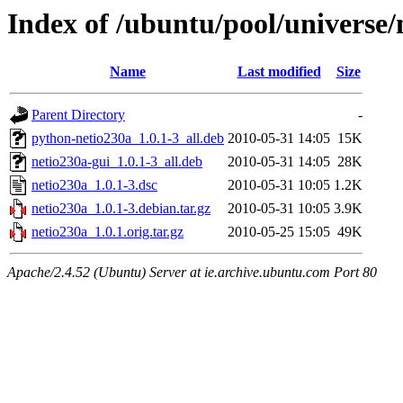
Index of /ubuntu/pool/universe/
Name
Last modified
Size
Parent Directory
-
python-netio230a_1.0.1-3_all.deb
2010-05-31 14:05
15K
netio230a-gui_1.0.1-3_all.deb
2010-05-31 14:05
28K
netio230a_1.0.1-3.dsc
2010-05-31 10:05
1.2K
netio230a_1.0.1-3.debian.tar.gz
2010-05-31 10:05
3.9K
netio230a_1.0.1.orig.tar.gz
2010-05-25 15:05
49K
Apache/2.4.52 (Ubuntu) Server at ie.archive.ubuntu.com Port 80