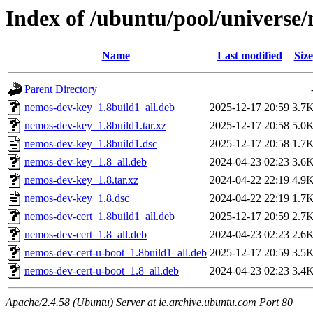
Index of /ubuntu/pool/universe
Name
Last modified
Size
Parent Directory
nemos-dev-key_1.8build1_all.deb
2025-12-17 20:59
3.7
nemos-dev-key_1.8build1.tar.xz
2025-12-17 20:58
5.0
nemos-dev-key_1.8build1.dsc
2025-12-17 20:58
1.7
nemos-dev-key_1.8_all.deb
2024-04-23 02:23
3.6
nemos-dev-key_1.8.tar.xz
2024-04-22 22:19
4.9
nemos-dev-key_1.8.dsc
2024-04-22 22:19
1.7
nemos-dev-cert_1.8build1_all.deb
2025-12-17 20:59
2.7
nemos-dev-cert_1.8_all.deb
2024-04-23 02:23
2.6
nemos-dev-cert-u-boot_1.8build1_all.deb
2025-12-17 20:59
3.5
nemos-dev-cert-u-boot_1.8_all.deb
2024-04-23 02:23
3.4
Apache/2.4.58 (Ubuntu) Server at ie.archive.ubuntu.com Port 80