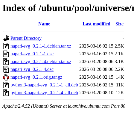
Index of /ubuntu/pool/universe/
Name
Last modified
Size
Parent Directory
-
napari-svg_0.2.1-1.debian.tar.xz
2025-03-16 02:15
2.5K
napari-svg_0.2.1-1.dsc
2025-03-16 02:15
2.1K
napari-svg_0.2.1-4.debian.tar.xz
2026-03-20 08:06
3.1K
napari-svg_0.2.1-4.dsc
2026-03-20 08:06
2.2K
napari-svg_0.2.1.orig.tar.gz
2025-03-16 02:15
14K
python3-napari-svg_0.2.1-1_all.deb
2025-03-16 02:15
11K
python3-napari-svg_0.2.1-4_all.deb
2026-03-20 08:10
12K
Apache/2.4.52 (Ubuntu) Server at ie.archive.ubuntu.com Port 80