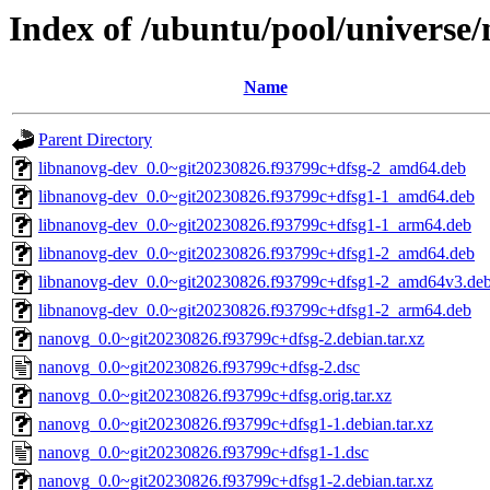
Index of /ubuntu/pool/universe
Name
Parent Directory
libnanovg-dev_0.0~git20230826.f93799c+dfsg-2_amd64.deb
libnanovg-dev_0.0~git20230826.f93799c+dfsg1-1_amd64.deb
libnanovg-dev_0.0~git20230826.f93799c+dfsg1-1_arm64.deb
libnanovg-dev_0.0~git20230826.f93799c+dfsg1-2_amd64.deb
libnanovg-dev_0.0~git20230826.f93799c+dfsg1-2_amd64v3.de
libnanovg-dev_0.0~git20230826.f93799c+dfsg1-2_arm64.deb
nanovg_0.0~git20230826.f93799c+dfsg-2.debian.tar.xz
nanovg_0.0~git20230826.f93799c+dfsg-2.dsc
nanovg_0.0~git20230826.f93799c+dfsg.orig.tar.xz
nanovg_0.0~git20230826.f93799c+dfsg1-1.debian.tar.xz
nanovg_0.0~git20230826.f93799c+dfsg1-1.dsc
nanovg_0.0~git20230826.f93799c+dfsg1-2.debian.tar.xz