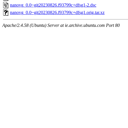
nanovg_0.0~git20230826.f93799c+dfsg1-2.dsc
nanovg_0.0~git20230826.f93799c+dfsg1.orig.tar.xz
Apache/2.4.58 (Ubuntu) Server at ie.archive.ubuntu.com Port 80