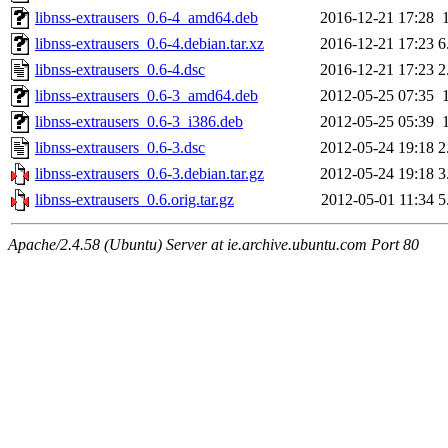
libnss-extrausers_0.6-4_amd64.deb
2016-12-21 17:28
libnss-extrausers_0.6-4.debian.tar.xz
2016-12-21 17:23
6
libnss-extrausers_0.6-4.dsc
2016-12-21 17:23
2
libnss-extrausers_0.6-3_amd64.deb
2012-05-25 07:35
libnss-extrausers_0.6-3_i386.deb
2012-05-25 05:39
libnss-extrausers_0.6-3.dsc
2012-05-24 19:18
2
libnss-extrausers_0.6-3.debian.tar.gz
2012-05-24 19:18
3
libnss-extrausers_0.6.orig.tar.gz
2012-05-01 11:34
5
Apache/2.4.58 (Ubuntu) Server at ie.archive.ubuntu.com Port 80