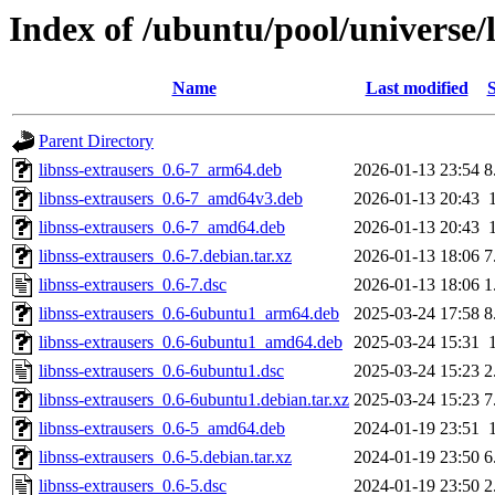
Index of /ubuntu/pool/universe/l
Name
Last modified
S
Parent Directory
libnss-extrausers_0.6-7_arm64.deb
2026-01-13 23:54
8
libnss-extrausers_0.6-7_amd64v3.deb
2026-01-13 20:43
libnss-extrausers_0.6-7_amd64.deb
2026-01-13 20:43
libnss-extrausers_0.6-7.debian.tar.xz
2026-01-13 18:06
7
libnss-extrausers_0.6-7.dsc
2026-01-13 18:06
1
libnss-extrausers_0.6-6ubuntu1_arm64.deb
2025-03-24 17:58
8
libnss-extrausers_0.6-6ubuntu1_amd64.deb
2025-03-24 15:31
libnss-extrausers_0.6-6ubuntu1.dsc
2025-03-24 15:23
2
libnss-extrausers_0.6-6ubuntu1.debian.tar.xz
2025-03-24 15:23
7
libnss-extrausers_0.6-5_amd64.deb
2024-01-19 23:51
libnss-extrausers_0.6-5.debian.tar.xz
2024-01-19 23:50
6
libnss-extrausers_0.6-5.dsc
2024-01-19 23:50
2