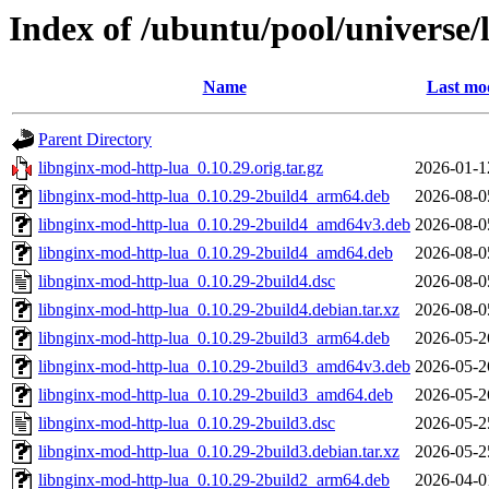
Index of /ubuntu/pool/universe/
Name
Last mod
Parent Directory
libnginx-mod-http-lua_0.10.29.orig.tar.gz
2026-01-1
libnginx-mod-http-lua_0.10.29-2build4_arm64.deb
2026-08-0
libnginx-mod-http-lua_0.10.29-2build4_amd64v3.deb
2026-08-0
libnginx-mod-http-lua_0.10.29-2build4_amd64.deb
2026-08-0
libnginx-mod-http-lua_0.10.29-2build4.dsc
2026-08-0
libnginx-mod-http-lua_0.10.29-2build4.debian.tar.xz
2026-08-0
libnginx-mod-http-lua_0.10.29-2build3_arm64.deb
2026-05-2
libnginx-mod-http-lua_0.10.29-2build3_amd64v3.deb
2026-05-2
libnginx-mod-http-lua_0.10.29-2build3_amd64.deb
2026-05-2
libnginx-mod-http-lua_0.10.29-2build3.dsc
2026-05-2
libnginx-mod-http-lua_0.10.29-2build3.debian.tar.xz
2026-05-2
libnginx-mod-http-lua_0.10.29-2build2_arm64.deb
2026-04-0