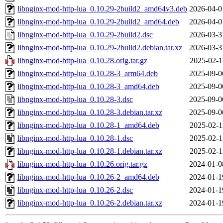
libnginx-mod-http-lua_0.10.29-2build2_amd64v3.deb
2026-04-0
libnginx-mod-http-lua_0.10.29-2build2_amd64.deb
2026-04-0
libnginx-mod-http-lua_0.10.29-2build2.dsc
2026-03-3
libnginx-mod-http-lua_0.10.29-2build2.debian.tar.xz
2026-03-3
libnginx-mod-http-lua_0.10.28.orig.tar.gz
2025-02-1
libnginx-mod-http-lua_0.10.28-3_arm64.deb
2025-09-0
libnginx-mod-http-lua_0.10.28-3_amd64.deb
2025-09-0
libnginx-mod-http-lua_0.10.28-3.dsc
2025-09-0
libnginx-mod-http-lua_0.10.28-3.debian.tar.xz
2025-09-0
libnginx-mod-http-lua_0.10.28-1_amd64.deb
2025-02-1
libnginx-mod-http-lua_0.10.28-1.dsc
2025-02-1
libnginx-mod-http-lua_0.10.28-1.debian.tar.xz
2025-02-1
libnginx-mod-http-lua_0.10.26.orig.tar.gz
2024-01-0
libnginx-mod-http-lua_0.10.26-2_amd64.deb
2024-01-1
libnginx-mod-http-lua_0.10.26-2.dsc
2024-01-1
libnginx-mod-http-lua_0.10.26-2.debian.tar.xz
2024-01-1