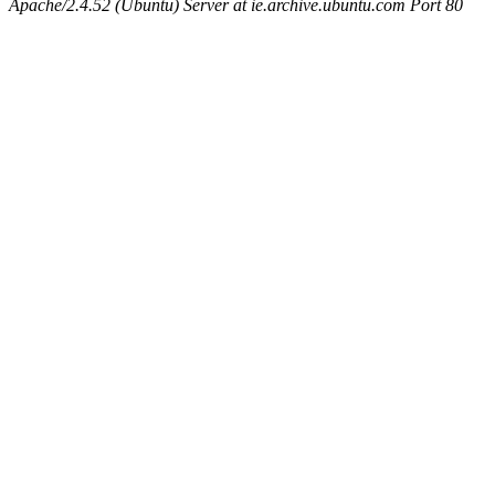
Apache/2.4.52 (Ubuntu) Server at ie.archive.ubuntu.com Port 80