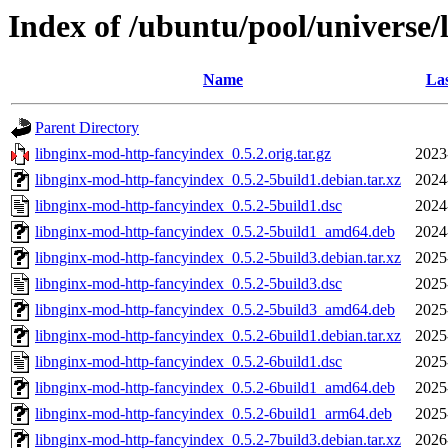
Index of /ubuntu/pool/universe
Name
Las
Parent Directory
libnginx-mod-http-fancyindex_0.5.2.orig.tar.gz
2023
libnginx-mod-http-fancyindex_0.5.2-5build1.debian.tar.xz
2024
libnginx-mod-http-fancyindex_0.5.2-5build1.dsc
2024
libnginx-mod-http-fancyindex_0.5.2-5build1_amd64.deb
2024
libnginx-mod-http-fancyindex_0.5.2-5build3.debian.tar.xz
2025
libnginx-mod-http-fancyindex_0.5.2-5build3.dsc
2025
libnginx-mod-http-fancyindex_0.5.2-5build3_amd64.deb
2025
libnginx-mod-http-fancyindex_0.5.2-6build1.debian.tar.xz
2025
libnginx-mod-http-fancyindex_0.5.2-6build1.dsc
2025
libnginx-mod-http-fancyindex_0.5.2-6build1_amd64.deb
2025
libnginx-mod-http-fancyindex_0.5.2-6build1_arm64.deb
2025
libnginx-mod-http-fancyindex_0.5.2-7build3.debian.tar.xz
2026