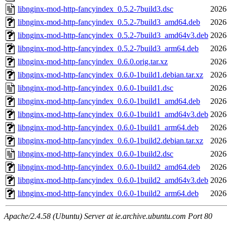
libnginx-mod-http-fancyindex_0.5.2-7build3.dsc
2026
libnginx-mod-http-fancyindex_0.5.2-7build3_amd64.deb
2026
libnginx-mod-http-fancyindex_0.5.2-7build3_amd64v3.deb
2026
libnginx-mod-http-fancyindex_0.5.2-7build3_arm64.deb
2026
libnginx-mod-http-fancyindex_0.6.0.orig.tar.xz
2026
libnginx-mod-http-fancyindex_0.6.0-1build1.debian.tar.xz
2026
libnginx-mod-http-fancyindex_0.6.0-1build1.dsc
2026
libnginx-mod-http-fancyindex_0.6.0-1build1_amd64.deb
2026
libnginx-mod-http-fancyindex_0.6.0-1build1_amd64v3.deb
2026
libnginx-mod-http-fancyindex_0.6.0-1build1_arm64.deb
2026
libnginx-mod-http-fancyindex_0.6.0-1build2.debian.tar.xz
2026
libnginx-mod-http-fancyindex_0.6.0-1build2.dsc
2026
libnginx-mod-http-fancyindex_0.6.0-1build2_amd64.deb
2026
libnginx-mod-http-fancyindex_0.6.0-1build2_amd64v3.deb
2026
libnginx-mod-http-fancyindex_0.6.0-1build2_arm64.deb
2026
Apache/2.4.58 (Ubuntu) Server at ie.archive.ubuntu.com Port 80