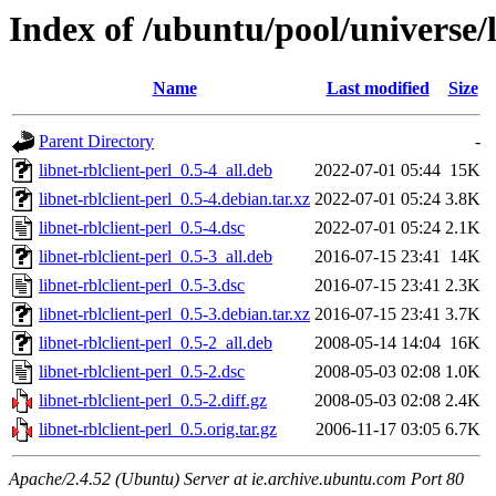
Index of /ubuntu/pool/universe/l
Name
Last modified
Size
Parent Directory
-
libnet-rblclient-perl_0.5-4_all.deb
2022-07-01 05:44
15K
libnet-rblclient-perl_0.5-4.debian.tar.xz
2022-07-01 05:24
3.8K
libnet-rblclient-perl_0.5-4.dsc
2022-07-01 05:24
2.1K
libnet-rblclient-perl_0.5-3_all.deb
2016-07-15 23:41
14K
libnet-rblclient-perl_0.5-3.dsc
2016-07-15 23:41
2.3K
libnet-rblclient-perl_0.5-3.debian.tar.xz
2016-07-15 23:41
3.7K
libnet-rblclient-perl_0.5-2_all.deb
2008-05-14 14:04
16K
libnet-rblclient-perl_0.5-2.dsc
2008-05-03 02:08
1.0K
libnet-rblclient-perl_0.5-2.diff.gz
2008-05-03 02:08
2.4K
libnet-rblclient-perl_0.5.orig.tar.gz
2006-11-17 03:05
6.7K
Apache/2.4.52 (Ubuntu) Server at ie.archive.ubuntu.com Port 80