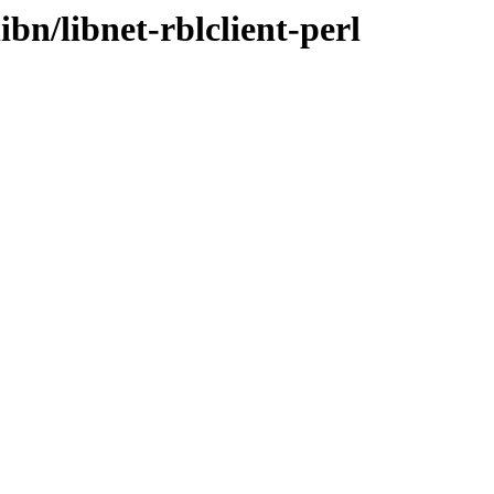
ibn/libnet-rblclient-perl