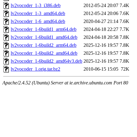
lv2vocoder_1-3_i386.deb
2012-05-24 20:07
7.4K
lv2vocoder_1-3_amd64.deb
2012-05-24 20:06
7.6K
lv2vocoder_1-6_amd64.deb
2020-04-27 21:14
7.6K
lv2vocoder_1-6build1_arm64.deb
2024-04-18 22:27
7.7K
lv2vocoder_1-6build1_amd64.deb
2024-04-18 20:58
7.8K
lv2vocoder_1-6build2_arm64.deb
2025-12-16 19:57
7.8K
lv2vocoder_1-6build2_amd64.deb
2025-12-16 19:57
7.8K
lv2vocoder_1-6build2_amd64v3.deb
2025-12-16 19:57
7.8K
lv2vocoder_1.orig.tar.bz2
2010-06-15 15:05
72K
Apache/2.4.52 (Ubuntu) Server at ie.archive.ubuntu.com Port 80