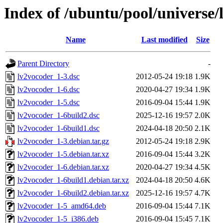
Index of /ubuntu/pool/universe/
Name
Last modified
Size
Parent Directory
-
lv2vocoder_1-3.dsc
2012-05-24 19:18
1.9K
lv2vocoder_1-6.dsc
2020-04-27 19:34
1.9K
lv2vocoder_1-5.dsc
2016-09-04 15:44
1.9K
lv2vocoder_1-6build2.dsc
2025-12-16 19:57
2.0K
lv2vocoder_1-6build1.dsc
2024-04-18 20:50
2.1K
lv2vocoder_1-3.debian.tar.gz
2012-05-24 19:18
2.9K
lv2vocoder_1-5.debian.tar.xz
2016-09-04 15:44
3.2K
lv2vocoder_1-6.debian.tar.xz
2020-04-27 19:34
4.5K
lv2vocoder_1-6build1.debian.tar.xz
2024-04-18 20:50
4.6K
lv2vocoder_1-6build2.debian.tar.xz
2025-12-16 19:57
4.7K
lv2vocoder_1-5_amd64.deb
2016-09-04 15:44
7.1K
lv2vocoder_1-5_i386.deb
2016-09-04 15:45
7.1K