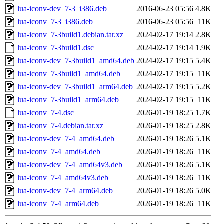
lua-iconv-dev_7-3_i386.deb
2016-06-23 05:56
4.8K
lua-iconv_7-3_i386.deb
2016-06-23 05:56
11K
lua-iconv_7-3build1.debian.tar.xz
2024-02-17 19:14
2.8K
lua-iconv_7-3build1.dsc
2024-02-17 19:14
1.9K
lua-iconv-dev_7-3build1_amd64.deb
2024-02-17 19:15
5.4K
lua-iconv_7-3build1_amd64.deb
2024-02-17 19:15
11K
lua-iconv-dev_7-3build1_arm64.deb
2024-02-17 19:15
5.2K
lua-iconv_7-3build1_arm64.deb
2024-02-17 19:15
11K
lua-iconv_7-4.dsc
2026-01-19 18:25
1.7K
lua-iconv_7-4.debian.tar.xz
2026-01-19 18:25
2.8K
lua-iconv-dev_7-4_amd64.deb
2026-01-19 18:26
5.1K
lua-iconv_7-4_amd64.deb
2026-01-19 18:26
11K
lua-iconv-dev_7-4_amd64v3.deb
2026-01-19 18:26
5.1K
lua-iconv_7-4_amd64v3.deb
2026-01-19 18:26
11K
lua-iconv-dev_7-4_arm64.deb
2026-01-19 18:26
5.0K
lua-iconv_7-4_arm64.deb
2026-01-19 18:26
11K