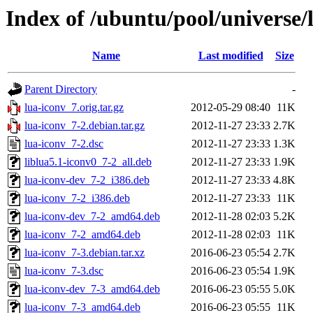
Index of /ubuntu/pool/universe/l
Name
Last modified
Size
Parent Directory
-
lua-iconv_7.orig.tar.gz
2012-05-29 08:40
11K
lua-iconv_7-2.debian.tar.gz
2012-11-27 23:33
2.7K
lua-iconv_7-2.dsc
2012-11-27 23:33
1.3K
liblua5.1-iconv0_7-2_all.deb
2012-11-27 23:33
1.9K
lua-iconv-dev_7-2_i386.deb
2012-11-27 23:33
4.8K
lua-iconv_7-2_i386.deb
2012-11-27 23:33
11K
lua-iconv-dev_7-2_amd64.deb
2012-11-28 02:03
5.2K
lua-iconv_7-2_amd64.deb
2012-11-28 02:03
11K
lua-iconv_7-3.debian.tar.xz
2016-06-23 05:54
2.7K
lua-iconv_7-3.dsc
2016-06-23 05:54
1.9K
lua-iconv-dev_7-3_amd64.deb
2016-06-23 05:55
5.0K
lua-iconv_7-3_amd64.deb
2016-06-23 05:55
11K