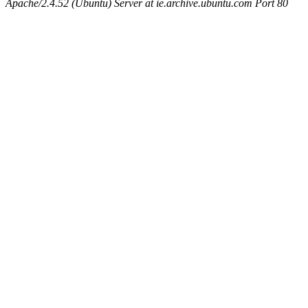
Apache/2.4.52 (Ubuntu) Server at ie.archive.ubuntu.com Port 80