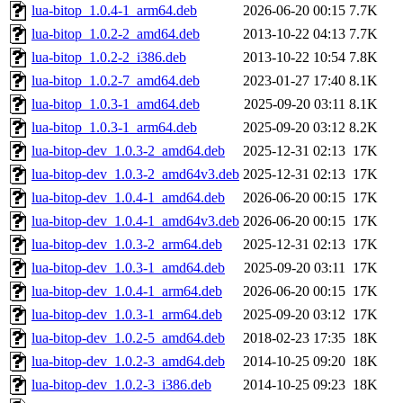
lua-bitop_1.0.4-1_arm64.deb
2026-06-20 00:15
7.7K
lua-bitop_1.0.2-2_amd64.deb
2013-10-22 04:13
7.7K
lua-bitop_1.0.2-2_i386.deb
2013-10-22 10:54
7.8K
lua-bitop_1.0.2-7_amd64.deb
2023-01-27 17:40
8.1K
lua-bitop_1.0.3-1_amd64.deb
2025-09-20 03:11
8.1K
lua-bitop_1.0.3-1_arm64.deb
2025-09-20 03:12
8.2K
lua-bitop-dev_1.0.3-2_amd64.deb
2025-12-31 02:13
17K
lua-bitop-dev_1.0.3-2_amd64v3.deb
2025-12-31 02:13
17K
lua-bitop-dev_1.0.4-1_amd64.deb
2026-06-20 00:15
17K
lua-bitop-dev_1.0.4-1_amd64v3.deb
2026-06-20 00:15
17K
lua-bitop-dev_1.0.3-2_arm64.deb
2025-12-31 02:13
17K
lua-bitop-dev_1.0.3-1_amd64.deb
2025-09-20 03:11
17K
lua-bitop-dev_1.0.4-1_arm64.deb
2026-06-20 00:15
17K
lua-bitop-dev_1.0.3-1_arm64.deb
2025-09-20 03:12
17K
lua-bitop-dev_1.0.2-5_amd64.deb
2018-02-23 17:35
18K
lua-bitop-dev_1.0.2-3_amd64.deb
2014-10-25 09:20
18K
lua-bitop-dev_1.0.2-3_i386.deb
2014-10-25 09:23
18K