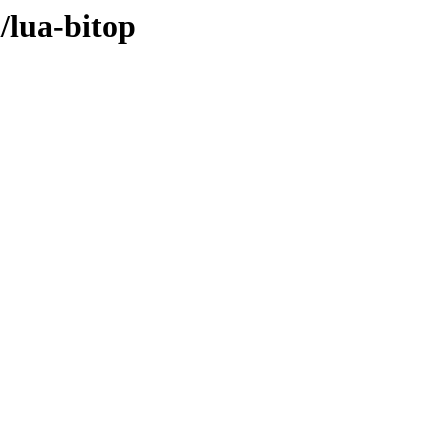
/lua-bitop