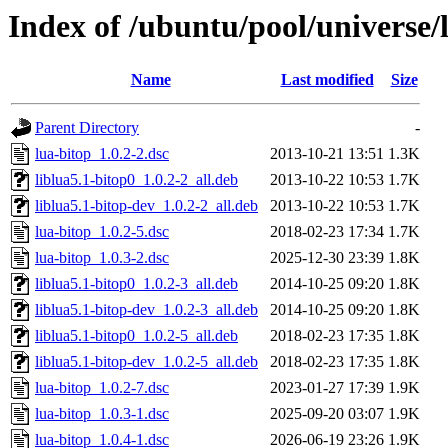
Index of /ubuntu/pool/universe/l
Name
Last modified
Size
Parent Directory
-
lua-bitop_1.0.2-2.dsc
2013-10-21 13:51
1.3K
liblua5.1-bitop0_1.0.2-2_all.deb
2013-10-22 10:53
1.7K
liblua5.1-bitop-dev_1.0.2-2_all.deb
2013-10-22 10:53
1.7K
lua-bitop_1.0.2-5.dsc
2018-02-23 17:34
1.7K
lua-bitop_1.0.3-2.dsc
2025-12-30 23:39
1.8K
liblua5.1-bitop0_1.0.2-3_all.deb
2014-10-25 09:20
1.8K
liblua5.1-bitop-dev_1.0.2-3_all.deb
2014-10-25 09:20
1.8K
liblua5.1-bitop0_1.0.2-5_all.deb
2018-02-23 17:35
1.8K
liblua5.1-bitop-dev_1.0.2-5_all.deb
2018-02-23 17:35
1.8K
lua-bitop_1.0.2-7.dsc
2023-01-27 17:39
1.9K
lua-bitop_1.0.3-1.dsc
2025-09-20 03:07
1.9K
lua-bitop_1.0.4-1.dsc
2026-06-19 23:26
1.9K