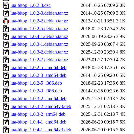
lua-bitop_1.0.2-3.dsc
2014-10-25 07:09
2.0K
lua-bitop_1.0.2-3.debian.tar.xz
2014-10-25 07:09
3.0K
lua-bitop_1.0.2-2.debian.tar.gz
2013-10-21 13:51
3.1K
lua-bitop_1.0.2-5.debian.tar.xz
2018-02-23 17:34
3.2K
lua-bitop_1.0.4-1.debian.tar.xz
2026-06-19 23:26
3.9K
lua-bitop_1.0.3-1.debian.tar.xz
2025-09-20 03:07
4.6K
lua-bitop_1.0.3-2.debian.tar.xz
2025-12-30 23:39
4.6K
lua-bitop_1.0.2-7.debian.tar.xz
2023-01-27 17:39
4.7K
lua-bitop_1.0.2-5_amd64.deb
2018-02-23 17:35
6.5K
lua-bitop_1.0.2-3_amd64.deb
2014-10-25 09:20
6.5K
lua-bitop_1.0.2-5_i386.deb
2018-02-23 17:36
6.8K
lua-bitop_1.0.2-3_i386.deb
2014-10-25 09:23
6.9K
lua-bitop_1.0.3-2_amd64.deb
2025-12-31 02:13
7.2K
lua-bitop_1.0.3-2_amd64v3.deb
2025-12-31 02:13
7.3K
lua-bitop_1.0.3-2_arm64.deb
2025-12-31 02:13
7.4K
lua-bitop_1.0.4-1_amd64.deb
2026-06-20 00:15
7.5K
lua-bitop_1.0.4-1_amd64v3.deb
2026-06-20 00:15
7.6K