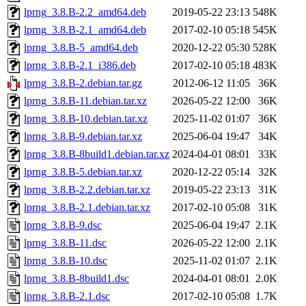
lprng_3.8.B-2.2_amd64.deb
2019-05-22 23:13
548K
lprng_3.8.B-2.1_amd64.deb
2017-02-10 05:18
545K
lprng_3.8.B-5_amd64.deb
2020-12-22 05:30
528K
lprng_3.8.B-2.1_i386.deb
2017-02-10 05:18
483K
lprng_3.8.B-2.debian.tar.gz
2012-06-12 11:05
36K
lprng_3.8.B-11.debian.tar.xz
2026-05-22 12:00
36K
lprng_3.8.B-10.debian.tar.xz
2025-11-02 01:07
36K
lprng_3.8.B-9.debian.tar.xz
2025-06-04 19:47
34K
lprng_3.8.B-8build1.debian.tar.xz
2024-04-01 08:01
33K
lprng_3.8.B-5.debian.tar.xz
2020-12-22 05:14
32K
lprng_3.8.B-2.2.debian.tar.xz
2019-05-22 23:13
31K
lprng_3.8.B-2.1.debian.tar.xz
2017-02-10 05:08
31K
lprng_3.8.B-9.dsc
2025-06-04 19:47
2.1K
lprng_3.8.B-11.dsc
2026-05-22 12:00
2.1K
lprng_3.8.B-10.dsc
2025-11-02 01:07
2.1K
lprng_3.8.B-8build1.dsc
2024-04-01 08:01
2.0K
lprng_3.8.B-2.1.dsc
2017-02-10 05:08
1.7K