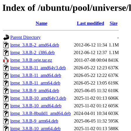
Index of /ubuntu/pool/universe/
Name
Last modified
Size
Parent Directory
-
lprng_3.8.B-2_amd64.deb
2012-06-12 11:34
1.1M
lprng_3.8.B-2_i386.deb
2012-06-12 12:37
1.1M
lprng_3.8.B.orig.tar.gz
2011-07-08 00:04
841K
lprng_3.8.B-11_amd64v3.deb
2026-05-22 12:23
637K
lprng_3.8.B-11_amd64.deb
2026-05-22 12:22
637K
lprng_3.8.B-11_arm64.deb
2026-05-22 13:05
619K
lprng_3.8.B-9_amd64.deb
2025-06-05 11:32
610K
lprng_3.8.B-10_amd64v3.deb
2025-11-02 01:13
606K
lprng_3.8.B-10_amd64.deb
2025-11-02 01:12
605K
lprng_3.8.B-8build1_amd64.deb
2024-04-01 10:34
603K
lprng_3.8.B-9_arm64.deb
2025-06-05 11:32
595K
lprng_3.8.B-10_arm64.deb
2025-11-02 01:13
588K