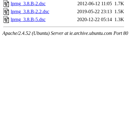
lprng_3.8.B-2.dsc
2012-06-12 11:05
1.7K
lprng_3.8.B-2.2.dsc
2019-05-22 23:13
1.5K
lprng_3.8.B-5.dsc
2020-12-22 05:14
1.3K
Apache/2.4.52 (Ubuntu) Server at ie.archive.ubuntu.com Port 80