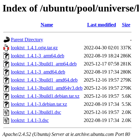
Index of /ubuntu/pool/universe/l
Name
Last modified
Size
Parent Directory
-
looktxt_1.4.1.orig.tar.gz
2022-04-30 02:01
337K
looktxt_1.4.1-3_arm64.deb
2022-08-19 18:24
286K
looktxt_1.4.1-3build1_arm64.deb
2025-12-17 07:58
281K
looktxt_1.4.1-3_amd64.deb
2022-08-19 17:34
280K
looktxt_1.4.1-3build1_amd64.deb
2025-12-16 19:57
279K
looktxt_1.4.1-3build1_amd64v3.deb
2025-12-16 19:57
279K
looktxt_1.4.1-3build1.debian.tar.xz
2025-12-16 19:57
5.6K
looktxt_1.4.1-3.debian.tar.xz
2022-08-19 17:34
5.5K
looktxt_1.4.1-3build1.dsc
2025-12-16 19:57
2.0K
looktxt_1.4.1-3.dsc
2022-08-19 17:34
2.0K
Apache/2.4.52 (Ubuntu) Server at ie.archive.ubuntu.com Port 80