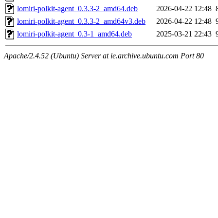
lomiri-polkit-agent_0.3.3-2_amd64.deb
2026-04-22 12:48
lomiri-polkit-agent_0.3.3-2_amd64v3.deb
2026-04-22 12:48
lomiri-polkit-agent_0.3-1_amd64.deb
2025-03-21 22:43
Apache/2.4.52 (Ubuntu) Server at ie.archive.ubuntu.com Port 80