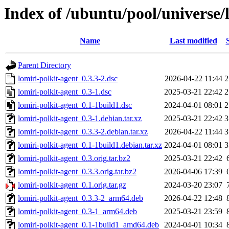
Index of /ubuntu/pool/universe/l
Name
Last modified
Parent Directory
lomiri-polkit-agent_0.3.3-2.dsc
2026-04-22 11:44
2
lomiri-polkit-agent_0.3-1.dsc
2025-03-21 22:42
2
lomiri-polkit-agent_0.1-1build1.dsc
2024-04-01 08:01
2
lomiri-polkit-agent_0.3-1.debian.tar.xz
2025-03-21 22:42
3
lomiri-polkit-agent_0.3.3-2.debian.tar.xz
2026-04-22 11:44
3
lomiri-polkit-agent_0.1-1build1.debian.tar.xz
2024-04-01 08:01
3
lomiri-polkit-agent_0.3.orig.tar.bz2
2025-03-21 22:42
lomiri-polkit-agent_0.3.3.orig.tar.bz2
2026-04-06 17:39
lomiri-polkit-agent_0.1.orig.tar.gz
2024-03-20 23:07
lomiri-polkit-agent_0.3.3-2_arm64.deb
2026-04-22 12:48
lomiri-polkit-agent_0.3-1_arm64.deb
2025-03-21 23:59
lomiri-polkit-agent_0.1-1build1_amd64.deb
2024-04-01 10:34