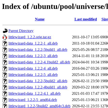
Index of /ubuntu/pool/universe/l
Name
Last modified
Size
Parent Directory
littlewizard_1.2.2.orig.tar.gz
2011-10-17 13:05
690
littlewizard-data_1.2.2-1_all.deb
2011-10-18 01:04
226
littlewizard-data_1.2.2-5build1_all.deb
2025-05-26 08:57
218
littlewizard-data_1.2.2-3_all.deb
2014-11-01 11:18
201
littlewizard-data_1.2.2-4.1build2_all.deb
2024-04-01 10:34
199
littlewizard-data_1.2.2-4_all.deb
2016-04-27 03:26
198
littlewizard-data_1.2.2-5_all.deb
2025-01-13 06:21
198
littlewizard-data_1.2.2-5build2_all.deb
2026-02-11 23:50
198
littlewizard-data_1.2.2-4build1_all.deb
2020-03-22 18:00
197
littlewizard-data_1.2.2-4.1_all.deb
2021-01-03 17:47
197
littlewizard_1.2.2-5_amd64.deb
2025-01-13 06:21
136
littlewizard_1.2.2-5build2_amd64v3.deb
2026-02-11 23:55
127