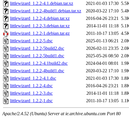
littlewizard_1.2.2-4.1.debian.tar.xz
2021-01-03 17:30
5.5
littlewizard_1.2.2-4build1.debian.tar.xz
2020-03-22 17:10
5.4
littlewizard_1.2.2-4.debian.tar.xz
2016-04-26 23:21
5.3
littlewizard_1.2.2-3.debian.tar.xz
2014-11-01 11:18
5.1
littlewizard_1.2.2-1.debian.tar.gz
2011-10-17 13:05
4.5
littlewizard_1.2.2-5.dsc
2025-01-13 06:21
2.0
littlewizard_1.2.2-5build2.dsc
2026-02-11 23:35
2.0
littlewizard_1.2.2-5build1.dsc
2025-05-26 08:50
2.0
littlewizard_1.2.2-4.1build2.dsc
2024-04-01 08:01
1.9
littlewizard_1.2.2-4build1.dsc
2020-03-22 17:10
1.9
littlewizard_1.2.2-4.1.dsc
2021-01-03 17:30
1.8
littlewizard_1.2.2-4.dsc
2016-04-26 23:21
1.8
littlewizard_1.2.2-3.dsc
2014-11-01 11:18
1.8
littlewizard_1.2.2-1.dsc
2011-10-17 13:05
1.1
Apache/2.4.52 (Ubuntu) Server at ie.archive.ubuntu.com Port 80