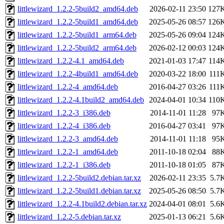
littlewizard_1.2.2-5build2_amd64.deb
2026-02-11 23:50
127
littlewizard_1.2.2-5build1_amd64.deb
2025-05-26 08:57
126
littlewizard_1.2.2-5build1_arm64.deb
2025-05-26 09:04
124
littlewizard_1.2.2-5build2_arm64.deb
2026-02-12 00:03
124
littlewizard_1.2.2-4.1_amd64.deb
2021-01-03 17:47
114
littlewizard_1.2.2-4build1_amd64.deb
2020-03-22 18:00
111
littlewizard_1.2.2-4_amd64.deb
2016-04-27 03:26
111
littlewizard_1.2.2-4.1build2_amd64.deb
2024-04-01 10:34
110
littlewizard_1.2.2-3_i386.deb
2014-11-01 11:28
97
littlewizard_1.2.2-4_i386.deb
2016-04-27 03:41
97
littlewizard_1.2.2-3_amd64.deb
2014-11-01 11:18
95
littlewizard_1.2.2-1_amd64.deb
2011-10-18 02:04
88
littlewizard_1.2.2-1_i386.deb
2011-10-18 01:05
87
littlewizard_1.2.2-5build2.debian.tar.xz
2026-02-11 23:35
5.7
littlewizard_1.2.2-5build1.debian.tar.xz
2025-05-26 08:50
5.7
littlewizard_1.2.2-4.1build2.debian.tar.xz
2024-04-01 08:01
5.6
littlewizard_1.2.2-5.debian.tar.xz
2025-01-13 06:21
5.6