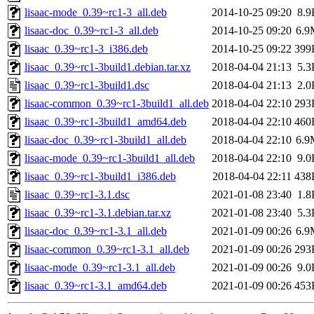
lisaac-mode_0.39~rc1-3_all.deb
2014-10-25 09:20
8.9
lisaac-doc_0.39~rc1-3_all.deb
2014-10-25 09:20
6.9
lisaac_0.39~rc1-3_i386.deb
2014-10-25 09:22
399
lisaac_0.39~rc1-3build1.debian.tar.xz
2018-04-04 21:13
5.3
lisaac_0.39~rc1-3build1.dsc
2018-04-04 21:13
2.0
lisaac-common_0.39~rc1-3build1_all.deb
2018-04-04 22:10
293
lisaac_0.39~rc1-3build1_amd64.deb
2018-04-04 22:10
460
lisaac-doc_0.39~rc1-3build1_all.deb
2018-04-04 22:10
6.9
lisaac-mode_0.39~rc1-3build1_all.deb
2018-04-04 22:10
9.0
lisaac_0.39~rc1-3build1_i386.deb
2018-04-04 22:11
438
lisaac_0.39~rc1-3.1.dsc
2021-01-08 23:40
1.8
lisaac_0.39~rc1-3.1.debian.tar.xz
2021-01-08 23:40
5.3
lisaac-doc_0.39~rc1-3.1_all.deb
2021-01-09 00:26
6.9
lisaac-common_0.39~rc1-3.1_all.deb
2021-01-09 00:26
293
lisaac-mode_0.39~rc1-3.1_all.deb
2021-01-09 00:26
9.0
lisaac_0.39~rc1-3.1_amd64.deb
2021-01-09 00:26
453