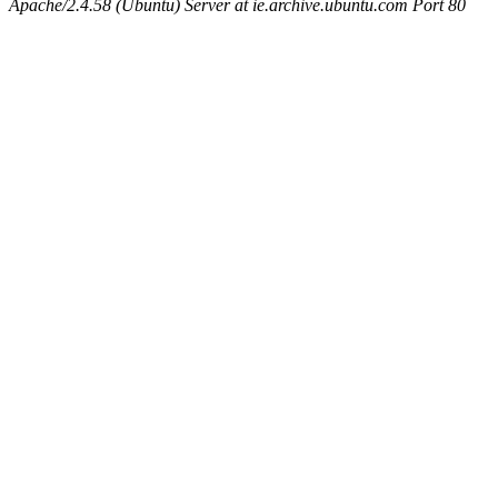
Apache/2.4.58 (Ubuntu) Server at ie.archive.ubuntu.com Port 80