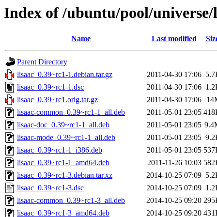
Index of /ubuntu/pool/universe/l
Name
Last modified
Siz
Parent Directory
lisaac_0.39~rc1-1.debian.tar.gz
2011-04-30 17:06
5.7
lisaac_0.39~rc1-1.dsc
2011-04-30 17:06
1.2
lisaac_0.39~rc1.orig.tar.gz
2011-04-30 17:06
14
lisaac-common_0.39~rc1-1_all.deb
2011-05-01 23:05
418
lisaac-doc_0.39~rc1-1_all.deb
2011-05-01 23:05
9.4
lisaac-mode_0.39~rc1-1_all.deb
2011-05-01 23:05
9.2
lisaac_0.39~rc1-1_i386.deb
2011-05-01 23:05
537
lisaac_0.39~rc1-1_amd64.deb
2011-11-26 10:03
582
lisaac_0.39~rc1-3.debian.tar.xz
2014-10-25 07:09
5.2
lisaac_0.39~rc1-3.dsc
2014-10-25 07:09
1.2
lisaac-common_0.39~rc1-3_all.deb
2014-10-25 09:20
295
lisaac_0.39~rc1-3_amd64.deb
2014-10-25 09:20
431