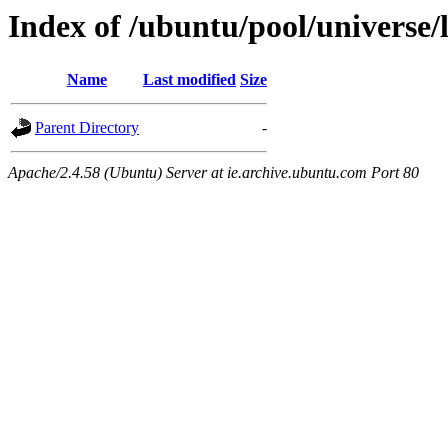
Index of /ubuntu/pool/universe/l
Name
Last modified
Size
Parent Directory
-
Apache/2.4.58 (Ubuntu) Server at ie.archive.ubuntu.com Port 80