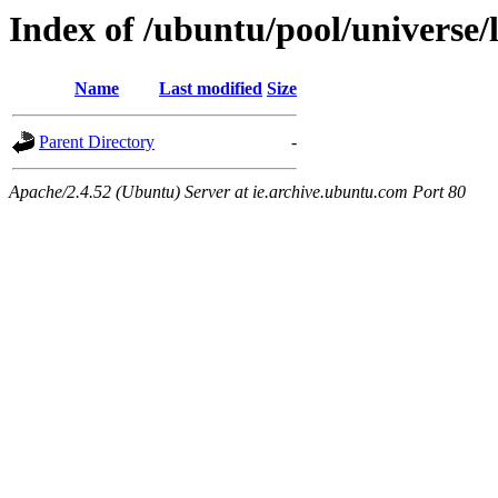
Index of /ubuntu/pool/universe/
Name
Last modified
Size
Parent Directory
-
Apache/2.4.52 (Ubuntu) Server at ie.archive.ubuntu.com Port 80