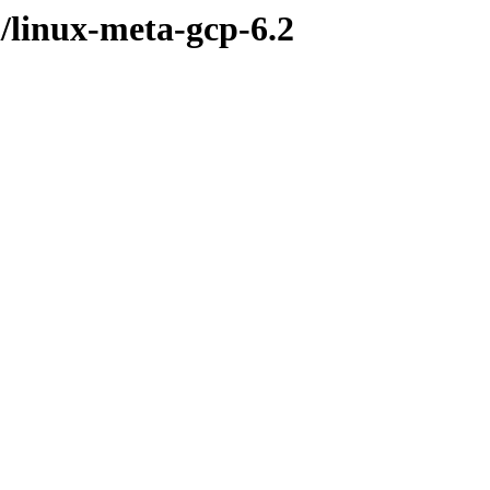
l/linux-meta-gcp-6.2