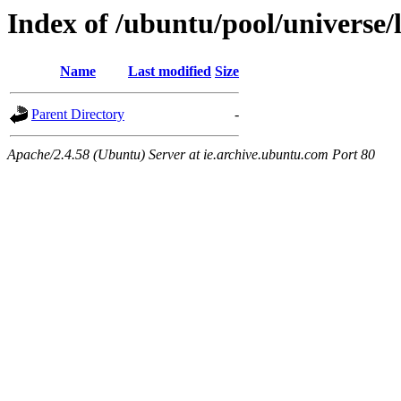
Index of /ubuntu/pool/universe/
Name
Last modified
Size
Parent Directory
-
Apache/2.4.58 (Ubuntu) Server at ie.archive.ubuntu.com Port 80