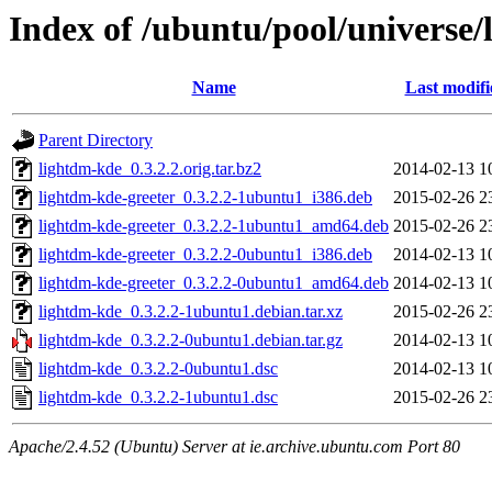
Index of /ubuntu/pool/universe/
Name
Last modifi
Parent Directory
lightdm-kde_0.3.2.2.orig.tar.bz2
2014-02-13 1
lightdm-kde-greeter_0.3.2.2-1ubuntu1_i386.deb
2015-02-26 2
lightdm-kde-greeter_0.3.2.2-1ubuntu1_amd64.deb
2015-02-26 2
lightdm-kde-greeter_0.3.2.2-0ubuntu1_i386.deb
2014-02-13 1
lightdm-kde-greeter_0.3.2.2-0ubuntu1_amd64.deb
2014-02-13 1
lightdm-kde_0.3.2.2-1ubuntu1.debian.tar.xz
2015-02-26 2
lightdm-kde_0.3.2.2-0ubuntu1.debian.tar.gz
2014-02-13 1
lightdm-kde_0.3.2.2-0ubuntu1.dsc
2014-02-13 1
lightdm-kde_0.3.2.2-1ubuntu1.dsc
2015-02-26 2
Apache/2.4.52 (Ubuntu) Server at ie.archive.ubuntu.com Port 80