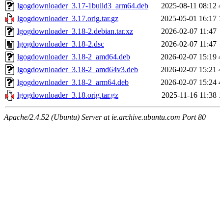
lgogdownloader_3.17-1build3_arm64.deb
2025-08-11 08:12
lgogdownloader_3.17.orig.tar.gz
2025-05-01 16:17
lgogdownloader_3.18-2.debian.tar.xz
2026-02-07 11:47
lgogdownloader_3.18-2.dsc
2026-02-07 11:47
lgogdownloader_3.18-2_amd64.deb
2026-02-07 15:19
lgogdownloader_3.18-2_amd64v3.deb
2026-02-07 15:21
lgogdownloader_3.18-2_arm64.deb
2026-02-07 15:24
lgogdownloader_3.18.orig.tar.gz
2025-11-16 11:38
Apache/2.4.52 (Ubuntu) Server at ie.archive.ubuntu.com Port 80