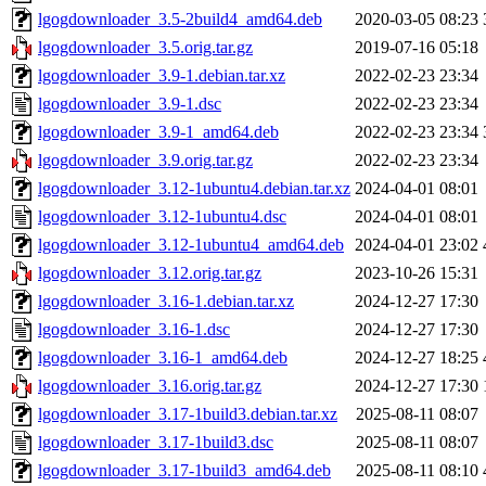
lgogdownloader_3.5-2build4_amd64.deb
2020-03-05 08:23
lgogdownloader_3.5.orig.tar.gz
2019-07-16 05:18
lgogdownloader_3.9-1.debian.tar.xz
2022-02-23 23:34
lgogdownloader_3.9-1.dsc
2022-02-23 23:34
lgogdownloader_3.9-1_amd64.deb
2022-02-23 23:34
lgogdownloader_3.9.orig.tar.gz
2022-02-23 23:34
lgogdownloader_3.12-1ubuntu4.debian.tar.xz
2024-04-01 08:01
lgogdownloader_3.12-1ubuntu4.dsc
2024-04-01 08:01
lgogdownloader_3.12-1ubuntu4_amd64.deb
2024-04-01 23:02
lgogdownloader_3.12.orig.tar.gz
2023-10-26 15:31
lgogdownloader_3.16-1.debian.tar.xz
2024-12-27 17:30
lgogdownloader_3.16-1.dsc
2024-12-27 17:30
lgogdownloader_3.16-1_amd64.deb
2024-12-27 18:25
lgogdownloader_3.16.orig.tar.gz
2024-12-27 17:30
lgogdownloader_3.17-1build3.debian.tar.xz
2025-08-11 08:07
lgogdownloader_3.17-1build3.dsc
2025-08-11 08:07
lgogdownloader_3.17-1build3_amd64.deb
2025-08-11 08:10