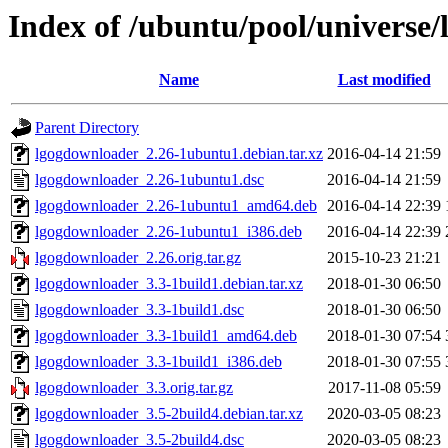
Index of /ubuntu/pool/universe
Name
Last modified
Parent Directory
lgogdownloader_2.26-1ubuntu1.debian.tar.xz
2016-04-14 21:59
lgogdownloader_2.26-1ubuntu1.dsc
2016-04-14 21:59
lgogdownloader_2.26-1ubuntu1_amd64.deb
2016-04-14 22:39
lgogdownloader_2.26-1ubuntu1_i386.deb
2016-04-14 22:39
lgogdownloader_2.26.orig.tar.gz
2015-10-23 21:21
lgogdownloader_3.3-1build1.debian.tar.xz
2018-01-30 06:50
lgogdownloader_3.3-1build1.dsc
2018-01-30 06:50
lgogdownloader_3.3-1build1_amd64.deb
2018-01-30 07:54
lgogdownloader_3.3-1build1_i386.deb
2018-01-30 07:55
lgogdownloader_3.3.orig.tar.gz
2017-11-08 05:59
lgogdownloader_3.5-2build4.debian.tar.xz
2020-03-05 08:23
lgogdownloader_3.5-2build4.dsc
2020-03-05 08:23