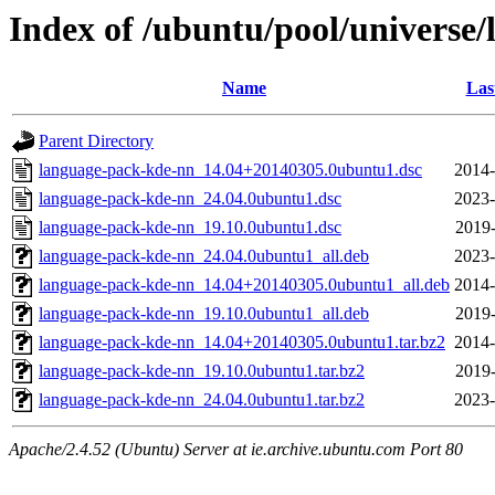
Index of /ubuntu/pool/universe
Name
Las
Parent Directory
language-pack-kde-nn_14.04+20140305.0ubuntu1.dsc
2014-
language-pack-kde-nn_24.04.0ubuntu1.dsc
2023-
language-pack-kde-nn_19.10.0ubuntu1.dsc
2019-
language-pack-kde-nn_24.04.0ubuntu1_all.deb
2023-
language-pack-kde-nn_14.04+20140305.0ubuntu1_all.deb
2014-
language-pack-kde-nn_19.10.0ubuntu1_all.deb
2019-
language-pack-kde-nn_14.04+20140305.0ubuntu1.tar.bz2
2014-
language-pack-kde-nn_19.10.0ubuntu1.tar.bz2
2019-
language-pack-kde-nn_24.04.0ubuntu1.tar.bz2
2023-
Apache/2.4.52 (Ubuntu) Server at ie.archive.ubuntu.com Port 80