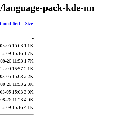
/l/language-pack-kde-nn
t modified
Size
-
03-05 15:03
1.1K
12-09 15:16
1.7K
08-26 11:53
1.7K
12-09 15:57
2.1K
03-05 15:03
2.2K
08-26 11:53
2.3K
03-05 15:03
3.9K
08-26 11:53
4.0K
12-09 15:16
4.1K