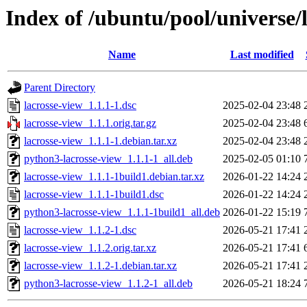
Index of /ubuntu/pool/universe/l
Name
Last modified
Parent Directory
lacrosse-view_1.1.1-1.dsc
2025-02-04 23:48
lacrosse-view_1.1.1.orig.tar.gz
2025-02-04 23:48
lacrosse-view_1.1.1-1.debian.tar.xz
2025-02-04 23:48
python3-lacrosse-view_1.1.1-1_all.deb
2025-02-05 01:10
lacrosse-view_1.1.1-1build1.debian.tar.xz
2026-01-22 14:24
lacrosse-view_1.1.1-1build1.dsc
2026-01-22 14:24
python3-lacrosse-view_1.1.1-1build1_all.deb
2026-01-22 15:19
lacrosse-view_1.1.2-1.dsc
2026-05-21 17:41
lacrosse-view_1.1.2.orig.tar.xz
2026-05-21 17:41
lacrosse-view_1.1.2-1.debian.tar.xz
2026-05-21 17:41
python3-lacrosse-view_1.1.2-1_all.deb
2026-05-21 18:24