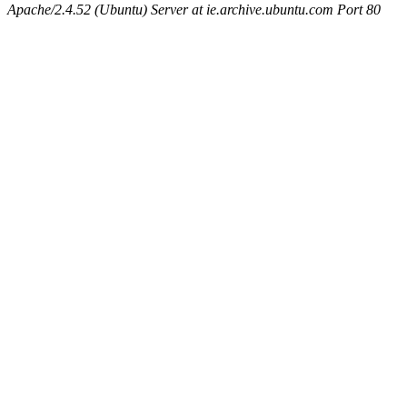
Apache/2.4.52 (Ubuntu) Server at ie.archive.ubuntu.com Port 80