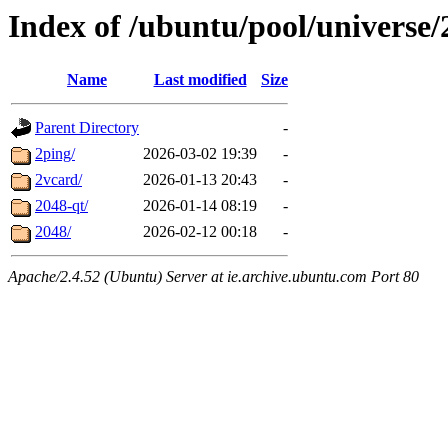
Index of /ubuntu/pool/universe/
Name
Last modified
Size
Parent Directory
-
2ping/
2026-03-02 19:39
-
2vcard/
2026-01-13 20:43
-
2048-qt/
2026-01-14 08:19
-
2048/
2026-02-12 00:18
-
Apache/2.4.52 (Ubuntu) Server at ie.archive.ubuntu.com Port 80