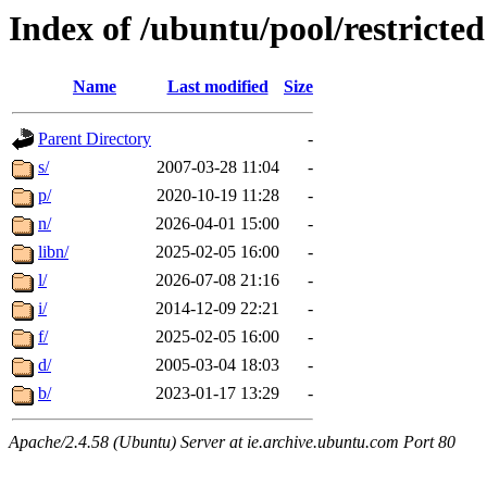
Index of /ubuntu/pool/restricted
Name
Last modified
Size
Parent Directory
-
s/
2007-03-28 11:04
-
p/
2020-10-19 11:28
-
n/
2026-04-01 15:00
-
libn/
2025-02-05 16:00
-
l/
2026-07-08 21:16
-
i/
2014-12-09 22:21
-
f/
2025-02-05 16:00
-
d/
2005-03-04 18:03
-
b/
2023-01-17 13:29
-
Apache/2.4.58 (Ubuntu) Server at ie.archive.ubuntu.com Port 80