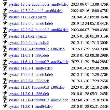
sysstat_12.5.2-2ubuntu0.2_amd64.deb
2023-06-07 13:08
476K
sysstat_12.5.2-2build2_amd64.deb
2022-02-16 18:00
475K
sysstat_11.6.1.orig.tar.xz
2018-01-02 09:38
460K
sysstat_12.2.0-2_amd64.deb
2019-12-24 05:18
442K
sysstat_12.2.0-2ubuntu0.3_amd64.deb
2023-06-07 13:08
438K
sysstat_11.2.0.orig.tar.xz
2016-01-28 05:30
315K
sysstat_10.2.0.orig.tar.bz2
2013-11-10 17:13
300K
sysstat_11.6.1-1ubuntu0.2_i386.deb
2022-11-29 15:44
298K
sysstat_11.6.1-1_i386.deb
2018-01-02 09:38
298K
sysstat_11.6.1-1ubuntu0.2_amd64.deb
2022-11-29 15:44
288K
sysstat_11.6.1-1_amd64.deb
2018-01-02 09:38
288K
sysstat_10.2.0-1_amd64.deb
2013-11-10 17:29
276K
sysstat_10.2.0-1_i386.deb
2013-11-10 17:29
265K
sysstat_11.2.0-1ubuntu0.3_i386.deb
2020-01-20 12:18
248K
sysstat_11.2.0-1_i386.deb
2016-01-28 05:31
245K
sysstat_11.2.0-1ubuntu0.3_amd64.deb
2020-01-20 12:18
237K
sysstat_11.2.0-1_amd64.deb
2016-01-28 05:31
233K