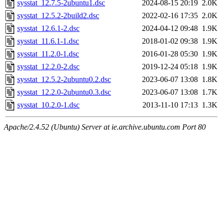
sysstat_12.7.5-2ubuntu1.dsc
2024-08-15 20:19
2.0K
sysstat_12.5.2-2build2.dsc
2022-02-16 17:35
2.0K
sysstat_12.6.1-2.dsc
2024-04-12 09:48
1.9K
sysstat_11.6.1-1.dsc
2018-01-02 09:38
1.9K
sysstat_11.2.0-1.dsc
2016-01-28 05:30
1.9K
sysstat_12.2.0-2.dsc
2019-12-24 05:18
1.9K
sysstat_12.5.2-2ubuntu0.2.dsc
2023-06-07 13:08
1.8K
sysstat_12.2.0-2ubuntu0.3.dsc
2023-06-07 13:08
1.7K
sysstat_10.2.0-1.dsc
2013-11-10 17:13
1.3K
Apache/2.4.52 (Ubuntu) Server at ie.archive.ubuntu.com Port 80