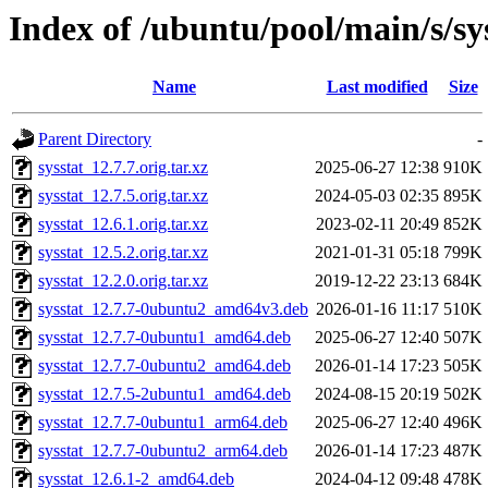
Index of /ubuntu/pool/main/s/sy
Name
Last modified
Size
Parent Directory
-
sysstat_12.7.7.orig.tar.xz
2025-06-27 12:38
910K
sysstat_12.7.5.orig.tar.xz
2024-05-03 02:35
895K
sysstat_12.6.1.orig.tar.xz
2023-02-11 20:49
852K
sysstat_12.5.2.orig.tar.xz
2021-01-31 05:18
799K
sysstat_12.2.0.orig.tar.xz
2019-12-22 23:13
684K
sysstat_12.7.7-0ubuntu2_amd64v3.deb
2026-01-16 11:17
510K
sysstat_12.7.7-0ubuntu1_amd64.deb
2025-06-27 12:40
507K
sysstat_12.7.7-0ubuntu2_amd64.deb
2026-01-14 17:23
505K
sysstat_12.7.5-2ubuntu1_amd64.deb
2024-08-15 20:19
502K
sysstat_12.7.7-0ubuntu1_arm64.deb
2025-06-27 12:40
496K
sysstat_12.7.7-0ubuntu2_arm64.deb
2026-01-14 17:23
487K
sysstat_12.6.1-2_amd64.deb
2024-04-12 09:48
478K