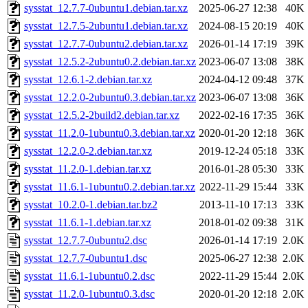
sysstat_12.7.7-0ubuntu1.debian.tar.xz
2025-06-27 12:38
40K
sysstat_12.7.5-2ubuntu1.debian.tar.xz
2024-08-15 20:19
40K
sysstat_12.7.7-0ubuntu2.debian.tar.xz
2026-01-14 17:19
39K
sysstat_12.5.2-2ubuntu0.2.debian.tar.xz
2023-06-07 13:08
38K
sysstat_12.6.1-2.debian.tar.xz
2024-04-12 09:48
37K
sysstat_12.2.0-2ubuntu0.3.debian.tar.xz
2023-06-07 13:08
36K
sysstat_12.5.2-2build2.debian.tar.xz
2022-02-16 17:35
36K
sysstat_11.2.0-1ubuntu0.3.debian.tar.xz
2020-01-20 12:18
36K
sysstat_12.2.0-2.debian.tar.xz
2019-12-24 05:18
33K
sysstat_11.2.0-1.debian.tar.xz
2016-01-28 05:30
33K
sysstat_11.6.1-1ubuntu0.2.debian.tar.xz
2022-11-29 15:44
33K
sysstat_10.2.0-1.debian.tar.bz2
2013-11-10 17:13
33K
sysstat_11.6.1-1.debian.tar.xz
2018-01-02 09:38
31K
sysstat_12.7.7-0ubuntu2.dsc
2026-01-14 17:19
2.0K
sysstat_12.7.7-0ubuntu1.dsc
2025-06-27 12:38
2.0K
sysstat_11.6.1-1ubuntu0.2.dsc
2022-11-29 15:44
2.0K
sysstat_11.2.0-1ubuntu0.3.dsc
2020-01-20 12:18
2.0K