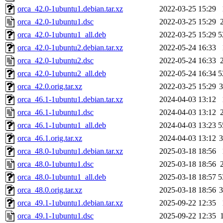
orca_42.0-1ubuntu1.debian.tar.xz
2022-03-25 15:29
orca_42.0-1ubuntu1.dsc
2022-03-25 15:29
orca_42.0-1ubuntu1_all.deb
2022-03-25 15:29
5
orca_42.0-1ubuntu2.debian.tar.xz
2022-05-24 16:33
orca_42.0-1ubuntu2.dsc
2022-05-24 16:33
orca_42.0-1ubuntu2_all.deb
2022-05-24 16:34
5
orca_42.0.orig.tar.xz
2022-03-25 15:29
orca_46.1-1ubuntu1.debian.tar.xz
2024-04-03 13:12
orca_46.1-1ubuntu1.dsc
2024-04-03 13:12
orca_46.1-1ubuntu1_all.deb
2024-04-03 13:23
5
orca_46.1.orig.tar.xz
2024-04-03 13:12
orca_48.0-1ubuntu1.debian.tar.xz
2025-03-18 18:56
orca_48.0-1ubuntu1.dsc
2025-03-18 18:56
orca_48.0-1ubuntu1_all.deb
2025-03-18 18:57
5
orca_48.0.orig.tar.xz
2025-03-18 18:56
orca_49.1-1ubuntu1.debian.tar.xz
2025-09-22 12:35
orca_49.1-1ubuntu1.dsc
2025-09-22 12:35