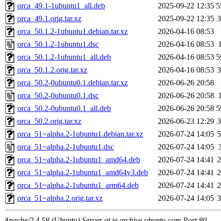
orca_49.1-1ubuntu1_all.deb
2025-09-22 12:35
5
orca_49.1.orig.tar.xz
2025-09-22 12:35
orca_50.1.2-1ubuntu1.debian.tar.xz
2026-04-16 08:53
orca_50.1.2-1ubuntu1.dsc
2026-04-16 08:53
orca_50.1.2-1ubuntu1_all.deb
2026-04-16 08:53
5
orca_50.1.2.orig.tar.xz
2026-04-16 08:53
orca_50.2-0ubuntu0.1.debian.tar.xz
2026-06-26 20:58
orca_50.2-0ubuntu0.1.dsc
2026-06-26 20:58
orca_50.2-0ubuntu0.1_all.deb
2026-06-26 20:58
5
orca_50.2.orig.tar.xz
2026-06-23 12:29
orca_51~alpha.2-1ubuntu1.debian.tar.xz
2026-07-24 14:05
orca_51~alpha.2-1ubuntu1.dsc
2026-07-24 14:05
orca_51~alpha.2-1ubuntu1_amd64.deb
2026-07-24 14:41
orca_51~alpha.2-1ubuntu1_amd64v3.deb
2026-07-24 14:41
orca_51~alpha.2-1ubuntu1_arm64.deb
2026-07-24 14:41
orca_51~alpha.2.orig.tar.xz
2026-07-24 14:05
Apache/2.4.58 (Ubuntu) Server at ie.archive.ubuntu.com Port 80