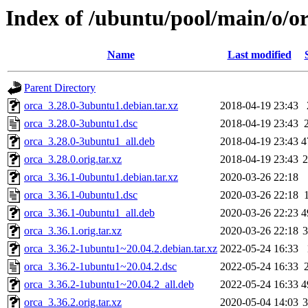
Index of /ubuntu/pool/main/o/o
Name
Last modified
Parent Directory
orca_3.28.0-3ubuntu1.debian.tar.xz
2018-04-19 23:43
orca_3.28.0-3ubuntu1.dsc
2018-04-19 23:43
orca_3.28.0-3ubuntu1_all.deb
2018-04-19 23:43
4
orca_3.28.0.orig.tar.xz
2018-04-19 23:43
orca_3.36.1-0ubuntu1.debian.tar.xz
2020-03-26 22:18
orca_3.36.1-0ubuntu1.dsc
2020-03-26 22:18
orca_3.36.1-0ubuntu1_all.deb
2020-03-26 22:23
4
orca_3.36.1.orig.tar.xz
2020-03-26 22:18
orca_3.36.2-1ubuntu1~20.04.2.debian.tar.xz
2022-05-24 16:33
orca_3.36.2-1ubuntu1~20.04.2.dsc
2022-05-24 16:33
orca_3.36.2-1ubuntu1~20.04.2_all.deb
2022-05-24 16:33
4
orca_3.36.2.orig.tar.xz
2020-05-04 14:03