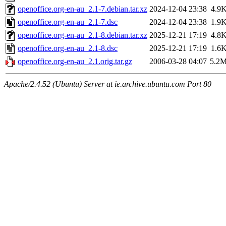
openoffice.org-en-au_2.1-7.debian.tar.xz
2024-12-04 23:38
4.9
openoffice.org-en-au_2.1-7.dsc
2024-12-04 23:38
1.9
openoffice.org-en-au_2.1-8.debian.tar.xz
2025-12-21 17:19
4.8
openoffice.org-en-au_2.1-8.dsc
2025-12-21 17:19
1.6
openoffice.org-en-au_2.1.orig.tar.gz
2006-03-28 04:07
5.2
Apache/2.4.52 (Ubuntu) Server at ie.archive.ubuntu.com Port 80