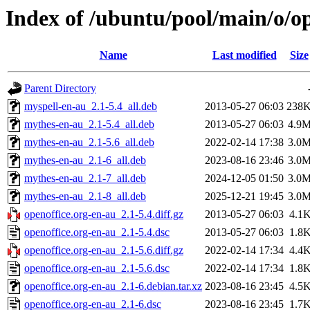
Index of /ubuntu/pool/main/o/op
Name
Last modified
Size
Parent Directory
myspell-en-au_2.1-5.4_all.deb
2013-05-27 06:03
238
mythes-en-au_2.1-5.4_all.deb
2013-05-27 06:03
4.9
mythes-en-au_2.1-5.6_all.deb
2022-02-14 17:38
3.0
mythes-en-au_2.1-6_all.deb
2023-08-16 23:46
3.0
mythes-en-au_2.1-7_all.deb
2024-12-05 01:50
3.0
mythes-en-au_2.1-8_all.deb
2025-12-21 19:45
3.0
openoffice.org-en-au_2.1-5.4.diff.gz
2013-05-27 06:03
4.1
openoffice.org-en-au_2.1-5.4.dsc
2013-05-27 06:03
1.8
openoffice.org-en-au_2.1-5.6.diff.gz
2022-02-14 17:34
4.4
openoffice.org-en-au_2.1-5.6.dsc
2022-02-14 17:34
1.8
openoffice.org-en-au_2.1-6.debian.tar.xz
2023-08-16 23:45
4.5
openoffice.org-en-au_2.1-6.dsc
2023-08-16 23:45
1.7