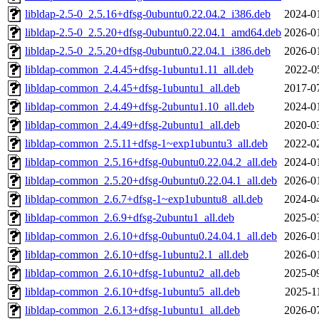
libldap-2.5-0_2.5.16+dfsg-0ubuntu0.22.04.2_i386.deb
2024-0
libldap-2.5-0_2.5.20+dfsg-0ubuntu0.22.04.1_amd64.deb
2026-0
libldap-2.5-0_2.5.20+dfsg-0ubuntu0.22.04.1_i386.deb
2026-0
libldap-common_2.4.45+dfsg-1ubuntu1.11_all.deb
2022-0
libldap-common_2.4.45+dfsg-1ubuntu1_all.deb
2017-0
libldap-common_2.4.49+dfsg-2ubuntu1.10_all.deb
2024-0
libldap-common_2.4.49+dfsg-2ubuntu1_all.deb
2020-0
libldap-common_2.5.11+dfsg-1~exp1ubuntu3_all.deb
2022-0
libldap-common_2.5.16+dfsg-0ubuntu0.22.04.2_all.deb
2024-0
libldap-common_2.5.20+dfsg-0ubuntu0.22.04.1_all.deb
2026-0
libldap-common_2.6.7+dfsg-1~exp1ubuntu8_all.deb
2024-0
libldap-common_2.6.9+dfsg-2ubuntu1_all.deb
2025-0
libldap-common_2.6.10+dfsg-0ubuntu0.24.04.1_all.deb
2026-0
libldap-common_2.6.10+dfsg-1ubuntu2.1_all.deb
2026-0
libldap-common_2.6.10+dfsg-1ubuntu2_all.deb
2025-0
libldap-common_2.6.10+dfsg-1ubuntu5_all.deb
2025-1
libldap-common_2.6.13+dfsg-1ubuntu1_all.deb
2026-0