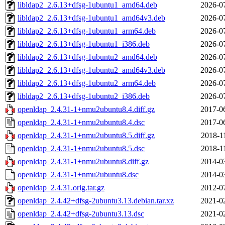
libldap2_2.6.13+dfsg-1ubuntu1_amd64.deb
2026-0
libldap2_2.6.13+dfsg-1ubuntu1_amd64v3.deb
2026-0
libldap2_2.6.13+dfsg-1ubuntu1_arm64.deb
2026-0
libldap2_2.6.13+dfsg-1ubuntu1_i386.deb
2026-0
libldap2_2.6.13+dfsg-1ubuntu2_amd64.deb
2026-0
libldap2_2.6.13+dfsg-1ubuntu2_amd64v3.deb
2026-0
libldap2_2.6.13+dfsg-1ubuntu2_arm64.deb
2026-0
libldap2_2.6.13+dfsg-1ubuntu2_i386.deb
2026-0
openldap_2.4.31-1+nmu2ubuntu8.4.diff.gz
2017-0
openldap_2.4.31-1+nmu2ubuntu8.4.dsc
2017-0
openldap_2.4.31-1+nmu2ubuntu8.5.diff.gz
2018-1
openldap_2.4.31-1+nmu2ubuntu8.5.dsc
2018-1
openldap_2.4.31-1+nmu2ubuntu8.diff.gz
2014-0
openldap_2.4.31-1+nmu2ubuntu8.dsc
2014-0
openldap_2.4.31.orig.tar.gz
2012-0
openldap_2.4.42+dfsg-2ubuntu3.13.debian.tar.xz
2021-0
openldap_2.4.42+dfsg-2ubuntu3.13.dsc
2021-0