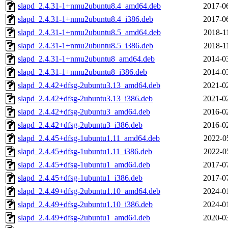
slapd_2.4.31-1+nmu2ubuntu8.4_amd64.deb
2017-0
slapd_2.4.31-1+nmu2ubuntu8.4_i386.deb
2017-0
slapd_2.4.31-1+nmu2ubuntu8.5_amd64.deb
2018-1
slapd_2.4.31-1+nmu2ubuntu8.5_i386.deb
2018-1
slapd_2.4.31-1+nmu2ubuntu8_amd64.deb
2014-0
slapd_2.4.31-1+nmu2ubuntu8_i386.deb
2014-0
slapd_2.4.42+dfsg-2ubuntu3.13_amd64.deb
2021-0
slapd_2.4.42+dfsg-2ubuntu3.13_i386.deb
2021-0
slapd_2.4.42+dfsg-2ubuntu3_amd64.deb
2016-0
slapd_2.4.42+dfsg-2ubuntu3_i386.deb
2016-0
slapd_2.4.45+dfsg-1ubuntu1.11_amd64.deb
2022-0
slapd_2.4.45+dfsg-1ubuntu1.11_i386.deb
2022-0
slapd_2.4.45+dfsg-1ubuntu1_amd64.deb
2017-0
slapd_2.4.45+dfsg-1ubuntu1_i386.deb
2017-0
slapd_2.4.49+dfsg-2ubuntu1.10_amd64.deb
2024-0
slapd_2.4.49+dfsg-2ubuntu1.10_i386.deb
2024-0
slapd_2.4.49+dfsg-2ubuntu1_amd64.deb
2020-0