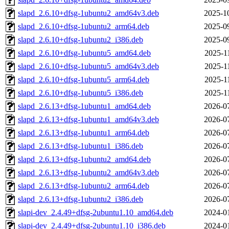
slapd_2.6.10+dfsg-1ubuntu2_amd64v3.deb
2025-1
slapd_2.6.10+dfsg-1ubuntu2_arm64.deb
2025-0
slapd_2.6.10+dfsg-1ubuntu2_i386.deb
2025-0
slapd_2.6.10+dfsg-1ubuntu5_amd64.deb
2025-1
slapd_2.6.10+dfsg-1ubuntu5_amd64v3.deb
2025-1
slapd_2.6.10+dfsg-1ubuntu5_arm64.deb
2025-1
slapd_2.6.10+dfsg-1ubuntu5_i386.deb
2025-1
slapd_2.6.13+dfsg-1ubuntu1_amd64.deb
2026-0
slapd_2.6.13+dfsg-1ubuntu1_amd64v3.deb
2026-0
slapd_2.6.13+dfsg-1ubuntu1_arm64.deb
2026-0
slapd_2.6.13+dfsg-1ubuntu1_i386.deb
2026-0
slapd_2.6.13+dfsg-1ubuntu2_amd64.deb
2026-0
slapd_2.6.13+dfsg-1ubuntu2_amd64v3.deb
2026-0
slapd_2.6.13+dfsg-1ubuntu2_arm64.deb
2026-0
slapd_2.6.13+dfsg-1ubuntu2_i386.deb
2026-0
slapi-dev_2.4.49+dfsg-2ubuntu1.10_amd64.deb
2024-0
slapi-dev_2.4.49+dfsg-2ubuntu1.10_i386.deb
2024-0