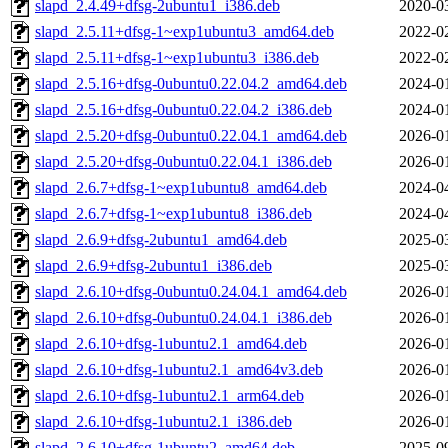
slapd_2.4.49+dfsg-2ubuntu1_i386.deb
2020-0
slapd_2.5.11+dfsg-1~exp1ubuntu3_amd64.deb
2022-0
slapd_2.5.11+dfsg-1~exp1ubuntu3_i386.deb
2022-0
slapd_2.5.16+dfsg-0ubuntu0.22.04.2_amd64.deb
2024-0
slapd_2.5.16+dfsg-0ubuntu0.22.04.2_i386.deb
2024-0
slapd_2.5.20+dfsg-0ubuntu0.22.04.1_amd64.deb
2026-0
slapd_2.5.20+dfsg-0ubuntu0.22.04.1_i386.deb
2026-0
slapd_2.6.7+dfsg-1~exp1ubuntu8_amd64.deb
2024-0
slapd_2.6.7+dfsg-1~exp1ubuntu8_i386.deb
2024-0
slapd_2.6.9+dfsg-2ubuntu1_amd64.deb
2025-0
slapd_2.6.9+dfsg-2ubuntu1_i386.deb
2025-0
slapd_2.6.10+dfsg-0ubuntu0.24.04.1_amd64.deb
2026-0
slapd_2.6.10+dfsg-0ubuntu0.24.04.1_i386.deb
2026-0
slapd_2.6.10+dfsg-1ubuntu2.1_amd64.deb
2026-0
slapd_2.6.10+dfsg-1ubuntu2.1_amd64v3.deb
2026-0
slapd_2.6.10+dfsg-1ubuntu2.1_arm64.deb
2026-0
slapd_2.6.10+dfsg-1ubuntu2.1_i386.deb
2026-0
slapd_2.6.10+dfsg-1ubuntu2_amd64.deb
2025-0