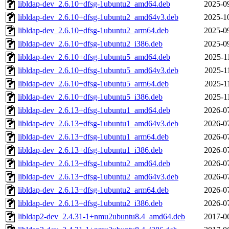
libldap-dev_2.6.10+dfsg-1ubuntu2_amd64.deb
2025-0
libldap-dev_2.6.10+dfsg-1ubuntu2_amd64v3.deb
2025-1
libldap-dev_2.6.10+dfsg-1ubuntu2_arm64.deb
2025-0
libldap-dev_2.6.10+dfsg-1ubuntu2_i386.deb
2025-0
libldap-dev_2.6.10+dfsg-1ubuntu5_amd64.deb
2025-1
libldap-dev_2.6.10+dfsg-1ubuntu5_amd64v3.deb
2025-1
libldap-dev_2.6.10+dfsg-1ubuntu5_arm64.deb
2025-1
libldap-dev_2.6.10+dfsg-1ubuntu5_i386.deb
2025-1
libldap-dev_2.6.13+dfsg-1ubuntu1_amd64.deb
2026-0
libldap-dev_2.6.13+dfsg-1ubuntu1_amd64v3.deb
2026-0
libldap-dev_2.6.13+dfsg-1ubuntu1_arm64.deb
2026-0
libldap-dev_2.6.13+dfsg-1ubuntu1_i386.deb
2026-0
libldap-dev_2.6.13+dfsg-1ubuntu2_amd64.deb
2026-0
libldap-dev_2.6.13+dfsg-1ubuntu2_amd64v3.deb
2026-0
libldap-dev_2.6.13+dfsg-1ubuntu2_arm64.deb
2026-0
libldap-dev_2.6.13+dfsg-1ubuntu2_i386.deb
2026-0
libldap2-dev_2.4.31-1+nmu2ubuntu8.4_amd64.deb
2017-0