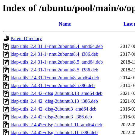
Index of /ubuntu/pool/main/o/o
Name
Last 
Parent Directory
ldap-utils_2.4.31-1+nmu2ubuntu8.4_amd64.deb
2017-0
ldap-utils_2.4.31-1+nmu2ubuntu8.4_i386.deb
2017-0
ldap-utils_2.4.31-1+nmu2ubuntu8.5_amd64.deb
2018-1
ldap-utils_2.4.31-1+nmu2ubuntu8.5_i386.deb
2018-1
ldap-utils_2.4.31-1+nmu2ubuntu8_amd64.deb
2014-0
ldap-utils_2.4.31-1+nmu2ubuntu8_i386.deb
2014-0
ldap-utils_2.4.42+dfsg-2ubuntu3.13_amd64.deb
2021-0
ldap-utils_2.4.42+dfsg-2ubuntu3.13_i386.deb
2021-0
ldap-utils_2.4.42+dfsg-2ubuntu3_amd64.deb
2016-0
ldap-utils_2.4.42+dfsg-2ubuntu3_i386.deb
2016-0
ldap-utils_2.4.45+dfsg-1ubuntu1.11_amd64.deb
2022-0
ldap-utils_2.4.45+dfsg-1ubuntu1.11_i386.deb
2022-0