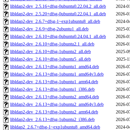
libldap2-dev_2.5.16+dfsg-0ubuntu0.22.04.2_all.deb
2024-0
libldap2-dev_2.5.20+dfsg-0ubuntu0.22.04.1_all.deb
2026-0
libldap2-dev_2.6.7+dfsg-1~exp1ubuntu8_all.deb
2024-0
libldap2-dev_2.6.9+dfsg-2ubuntu1_all.deb
2025-0
libldap2-dev_2.6.10+dfsg-0ubuntu0.24.04.1_all.deb
2026-0
libldap2-dev_2.6.10+dfsg-1ubuntu2.1_all.deb
2026-0
libldap2-dev_2.6.10+dfsg-1ubuntu2_all.deb
2025-0
libldap2-dev_2.6.10+dfsg-1ubuntu5_all.deb
2025-1
libldap2-dev_2.6.13+dfsg-1ubuntu1_amd64.deb
2026-0
libldap2-dev_2.6.13+dfsg-1ubuntu1_amd64v3.deb
2026-0
libldap2-dev_2.6.13+dfsg-1ubuntu1_arm64.deb
2026-0
libldap2-dev_2.6.13+dfsg-1ubuntu1_i386.deb
2026-0
libldap2-dev_2.6.13+dfsg-1ubuntu2_amd64.deb
2026-0
libldap2-dev_2.6.13+dfsg-1ubuntu2_amd64v3.deb
2026-0
libldap2-dev_2.6.13+dfsg-1ubuntu2_arm64.deb
2026-0
libldap2-dev_2.6.13+dfsg-1ubuntu2_i386.deb
2026-0
libldap2_2.6.7+dfsg-1~exp1ubuntu8_amd64.deb
2024-0