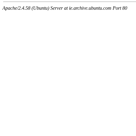
Apache/2.4.58 (Ubuntu) Server at ie.archive.ubuntu.com Port 80