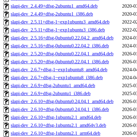
slapi-dev_2.4.49+dfsg-2ubuntu1_amd64.deb
2020-0
slapi-dev_2.4.49+dfsg-2ubuntu1_i386.deb
2020-0
slapi-dev_2.5.11+dfsg-1~exp1ubuntu3_amd64.deb
2022-0
slapi-dev_2.5.11+dfsg-1~exp1ubuntu3_i386.deb
2022-0
slapi-dev_2.5.16+dfsg-0ubuntu0.22.04.2_amd64.deb
2024-0
slapi-dev_2.5.16+dfsg-0ubuntu0.22.04.2_i386.deb
2024-0
slapi-dev_2.5.20+dfsg-0ubuntu0.22.04.1_amd64.deb
2026-0
slapi-dev_2.5.20+dfsg-0ubuntu0.22.04.1_i386.deb
2026-0
slapi-dev_2.6.7+dfsg-1~exp1ubuntu8_amd64.deb
2024-0
slapi-dev_2.6.7+dfsg-1~exp1ubuntu8_i386.deb
2024-0
slapi-dev_2.6.9+dfsg-2ubuntu1_amd64.deb
2025-0
slapi-dev_2.6.9+dfsg-2ubuntu1_i386.deb
2025-0
slapi-dev_2.6.10+dfsg-0ubuntu0.24.04.1_amd64.deb
2026-0
slapi-dev_2.6.10+dfsg-0ubuntu0.24.04.1_i386.deb
2026-0
slapi-dev_2.6.10+dfsg-1ubuntu2.1_amd64.deb
2026-0
slapi-dev_2.6.10+dfsg-1ubuntu2.1_amd64v3.deb
2026-0
slapi-dev_2.6.10+dfsg-1ubuntu2.1_arm64.deb
2026-0