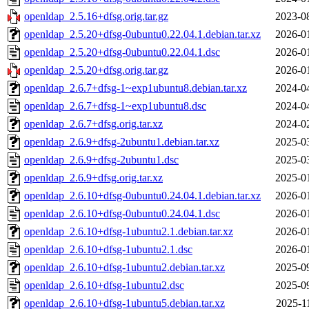
openldap_2.5.16+dfsg.orig.tar.gz
2023-0
openldap_2.5.20+dfsg-0ubuntu0.22.04.1.debian.tar.xz
2026-0
openldap_2.5.20+dfsg-0ubuntu0.22.04.1.dsc
2026-0
openldap_2.5.20+dfsg.orig.tar.gz
2026-0
openldap_2.6.7+dfsg-1~exp1ubuntu8.debian.tar.xz
2024-0
openldap_2.6.7+dfsg-1~exp1ubuntu8.dsc
2024-0
openldap_2.6.7+dfsg.orig.tar.xz
2024-0
openldap_2.6.9+dfsg-2ubuntu1.debian.tar.xz
2025-0
openldap_2.6.9+dfsg-2ubuntu1.dsc
2025-0
openldap_2.6.9+dfsg.orig.tar.xz
2025-0
openldap_2.6.10+dfsg-0ubuntu0.24.04.1.debian.tar.xz
2026-0
openldap_2.6.10+dfsg-0ubuntu0.24.04.1.dsc
2026-0
openldap_2.6.10+dfsg-1ubuntu2.1.debian.tar.xz
2026-0
openldap_2.6.10+dfsg-1ubuntu2.1.dsc
2026-0
openldap_2.6.10+dfsg-1ubuntu2.debian.tar.xz
2025-0
openldap_2.6.10+dfsg-1ubuntu2.dsc
2025-0
openldap_2.6.10+dfsg-1ubuntu5.debian.tar.xz
2025-1