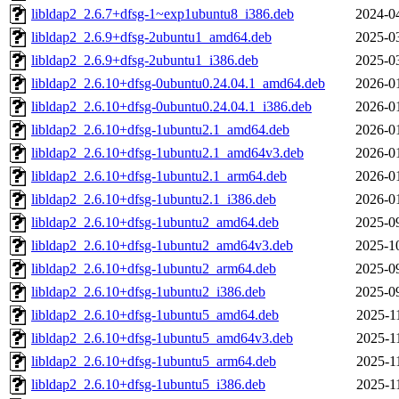
libldap2_2.6.7+dfsg-1~exp1ubuntu8_i386.deb
2024-0
libldap2_2.6.9+dfsg-2ubuntu1_amd64.deb
2025-0
libldap2_2.6.9+dfsg-2ubuntu1_i386.deb
2025-0
libldap2_2.6.10+dfsg-0ubuntu0.24.04.1_amd64.deb
2026-0
libldap2_2.6.10+dfsg-0ubuntu0.24.04.1_i386.deb
2026-0
libldap2_2.6.10+dfsg-1ubuntu2.1_amd64.deb
2026-0
libldap2_2.6.10+dfsg-1ubuntu2.1_amd64v3.deb
2026-0
libldap2_2.6.10+dfsg-1ubuntu2.1_arm64.deb
2026-0
libldap2_2.6.10+dfsg-1ubuntu2.1_i386.deb
2026-0
libldap2_2.6.10+dfsg-1ubuntu2_amd64.deb
2025-0
libldap2_2.6.10+dfsg-1ubuntu2_amd64v3.deb
2025-1
libldap2_2.6.10+dfsg-1ubuntu2_arm64.deb
2025-0
libldap2_2.6.10+dfsg-1ubuntu2_i386.deb
2025-0
libldap2_2.6.10+dfsg-1ubuntu5_amd64.deb
2025-1
libldap2_2.6.10+dfsg-1ubuntu5_amd64v3.deb
2025-1
libldap2_2.6.10+dfsg-1ubuntu5_arm64.deb
2025-1
libldap2_2.6.10+dfsg-1ubuntu5_i386.deb
2025-1