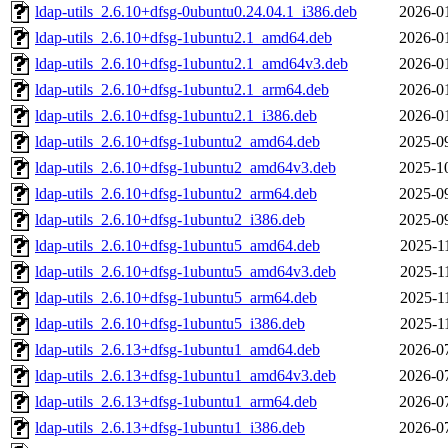
ldap-utils_2.6.10+dfsg-0ubuntu0.24.04.1_i386.deb
2026-0
ldap-utils_2.6.10+dfsg-1ubuntu2.1_amd64.deb
2026-0
ldap-utils_2.6.10+dfsg-1ubuntu2.1_amd64v3.deb
2026-0
ldap-utils_2.6.10+dfsg-1ubuntu2.1_arm64.deb
2026-0
ldap-utils_2.6.10+dfsg-1ubuntu2.1_i386.deb
2026-0
ldap-utils_2.6.10+dfsg-1ubuntu2_amd64.deb
2025-0
ldap-utils_2.6.10+dfsg-1ubuntu2_amd64v3.deb
2025-1
ldap-utils_2.6.10+dfsg-1ubuntu2_arm64.deb
2025-0
ldap-utils_2.6.10+dfsg-1ubuntu2_i386.deb
2025-0
ldap-utils_2.6.10+dfsg-1ubuntu5_amd64.deb
2025-1
ldap-utils_2.6.10+dfsg-1ubuntu5_amd64v3.deb
2025-1
ldap-utils_2.6.10+dfsg-1ubuntu5_arm64.deb
2025-1
ldap-utils_2.6.10+dfsg-1ubuntu5_i386.deb
2025-1
ldap-utils_2.6.13+dfsg-1ubuntu1_amd64.deb
2026-0
ldap-utils_2.6.13+dfsg-1ubuntu1_amd64v3.deb
2026-0
ldap-utils_2.6.13+dfsg-1ubuntu1_arm64.deb
2026-0
ldap-utils_2.6.13+dfsg-1ubuntu1_i386.deb
2026-0