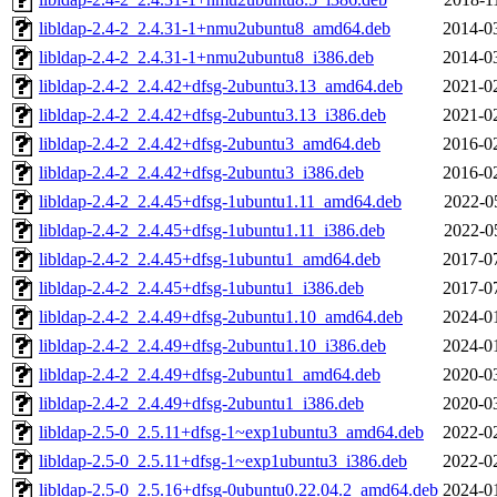
libldap-2.4-2_2.4.31-1+nmu2ubuntu8_amd64.deb
2014-0
libldap-2.4-2_2.4.31-1+nmu2ubuntu8_i386.deb
2014-0
libldap-2.4-2_2.4.42+dfsg-2ubuntu3.13_amd64.deb
2021-0
libldap-2.4-2_2.4.42+dfsg-2ubuntu3.13_i386.deb
2021-0
libldap-2.4-2_2.4.42+dfsg-2ubuntu3_amd64.deb
2016-0
libldap-2.4-2_2.4.42+dfsg-2ubuntu3_i386.deb
2016-0
libldap-2.4-2_2.4.45+dfsg-1ubuntu1.11_amd64.deb
2022-0
libldap-2.4-2_2.4.45+dfsg-1ubuntu1.11_i386.deb
2022-0
libldap-2.4-2_2.4.45+dfsg-1ubuntu1_amd64.deb
2017-0
libldap-2.4-2_2.4.45+dfsg-1ubuntu1_i386.deb
2017-0
libldap-2.4-2_2.4.49+dfsg-2ubuntu1.10_amd64.deb
2024-0
libldap-2.4-2_2.4.49+dfsg-2ubuntu1.10_i386.deb
2024-0
libldap-2.4-2_2.4.49+dfsg-2ubuntu1_amd64.deb
2020-0
libldap-2.4-2_2.4.49+dfsg-2ubuntu1_i386.deb
2020-0
libldap-2.5-0_2.5.11+dfsg-1~exp1ubuntu3_amd64.deb
2022-0
libldap-2.5-0_2.5.11+dfsg-1~exp1ubuntu3_i386.deb
2022-0
libldap-2.5-0_2.5.16+dfsg-0ubuntu0.22.04.2_amd64.deb
2024-0