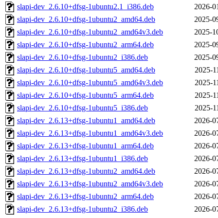
slapi-dev_2.6.10+dfsg-1ubuntu2.1_i386.deb
2026-0
slapi-dev_2.6.10+dfsg-1ubuntu2_amd64.deb
2025-0
slapi-dev_2.6.10+dfsg-1ubuntu2_amd64v3.deb
2025-1
slapi-dev_2.6.10+dfsg-1ubuntu2_arm64.deb
2025-0
slapi-dev_2.6.10+dfsg-1ubuntu2_i386.deb
2025-0
slapi-dev_2.6.10+dfsg-1ubuntu5_amd64.deb
2025-1
slapi-dev_2.6.10+dfsg-1ubuntu5_amd64v3.deb
2025-1
slapi-dev_2.6.10+dfsg-1ubuntu5_arm64.deb
2025-1
slapi-dev_2.6.10+dfsg-1ubuntu5_i386.deb
2025-1
slapi-dev_2.6.13+dfsg-1ubuntu1_amd64.deb
2026-0
slapi-dev_2.6.13+dfsg-1ubuntu1_amd64v3.deb
2026-0
slapi-dev_2.6.13+dfsg-1ubuntu1_arm64.deb
2026-0
slapi-dev_2.6.13+dfsg-1ubuntu1_i386.deb
2026-0
slapi-dev_2.6.13+dfsg-1ubuntu2_amd64.deb
2026-0
slapi-dev_2.6.13+dfsg-1ubuntu2_amd64v3.deb
2026-0
slapi-dev_2.6.13+dfsg-1ubuntu2_arm64.deb
2026-0
slapi-dev_2.6.13+dfsg-1ubuntu2_i386.deb
2026-0