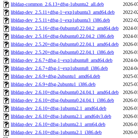
libldap-common_2.6.13+dfsg-1ubuntu2_all.deb
2026-0
libldap-dev_2.5.11+dfsg-1~exp1ubuntu3_amd64.deb
2022-0
libldap-dev_2.5.11+dfsg-1~exp1ubuntu3_i386.deb
2022-0
libldap-dev_2.5.16+dfsg-0ubuntu0.22.04.2_amd64.deb
2024-0
libldap-dev_2.5.16+dfsg-0ubuntu0.22.04.2_i386.deb
2024-0
libldap-dev_2.5.20+dfsg-0ubuntu0.22.04.1_amd64.deb
2026-0
libldap-dev_2.5.20+dfsg-0ubuntu0.22.04.1_i386.deb
2026-0
libldap-dev_2.6.7+dfsg-1~exp1ubuntu8_amd64.deb
2024-0
libldap-dev_2.6.7+dfsg-1~exp1ubuntu8_i386.deb
2024-0
libldap-dev_2.6.9+dfsg-2ubuntu1_amd64.deb
2025-0
libldap-dev_2.6.9+dfsg-2ubuntu1_i386.deb
2025-0
libldap-dev_2.6.10+dfsg-0ubuntu0.24.04.1_amd64.deb
2026-0
libldap-dev_2.6.10+dfsg-0ubuntu0.24.04.1_i386.deb
2026-0
libldap-dev_2.6.10+dfsg-1ubuntu2.1_amd64.deb
2026-0
libldap-dev_2.6.10+dfsg-1ubuntu2.1_amd64v3.deb
2026-0
libldap-dev_2.6.10+dfsg-1ubuntu2.1_arm64.deb
2026-0
libldap-dev_2.6.10+dfsg-1ubuntu2.1_i386.deb
2026-0