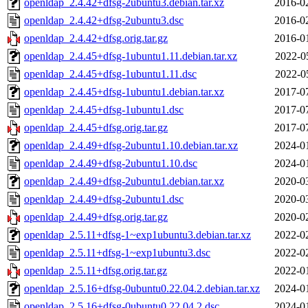
openldap_2.4.42+dfsg-2ubuntu3.debian.tar.xz
2016-0
openldap_2.4.42+dfsg-2ubuntu3.dsc
2016-0
openldap_2.4.42+dfsg.orig.tar.gz
2016-0
openldap_2.4.45+dfsg-1ubuntu1.11.debian.tar.xz
2022-0
openldap_2.4.45+dfsg-1ubuntu1.11.dsc
2022-0
openldap_2.4.45+dfsg-1ubuntu1.debian.tar.xz
2017-0
openldap_2.4.45+dfsg-1ubuntu1.dsc
2017-0
openldap_2.4.45+dfsg.orig.tar.gz
2017-0
openldap_2.4.49+dfsg-2ubuntu1.10.debian.tar.xz
2024-0
openldap_2.4.49+dfsg-2ubuntu1.10.dsc
2024-0
openldap_2.4.49+dfsg-2ubuntu1.debian.tar.xz
2020-0
openldap_2.4.49+dfsg-2ubuntu1.dsc
2020-0
openldap_2.4.49+dfsg.orig.tar.gz
2020-0
openldap_2.5.11+dfsg-1~exp1ubuntu3.debian.tar.xz
2022-0
openldap_2.5.11+dfsg-1~exp1ubuntu3.dsc
2022-0
openldap_2.5.11+dfsg.orig.tar.gz
2022-0
openldap_2.5.16+dfsg-0ubuntu0.22.04.2.debian.tar.xz
2024-0
openldap_2.5.16+dfsg-0ubuntu0.22.04.2.dsc
2024-0