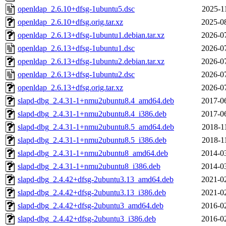
openldap_2.6.10+dfsg-1ubuntu5.dsc
2025-1
openldap_2.6.10+dfsg.orig.tar.xz
2025-0
openldap_2.6.13+dfsg-1ubuntu1.debian.tar.xz
2026-0
openldap_2.6.13+dfsg-1ubuntu1.dsc
2026-0
openldap_2.6.13+dfsg-1ubuntu2.debian.tar.xz
2026-0
openldap_2.6.13+dfsg-1ubuntu2.dsc
2026-0
openldap_2.6.13+dfsg.orig.tar.xz
2026-0
slapd-dbg_2.4.31-1+nmu2ubuntu8.4_amd64.deb
2017-0
slapd-dbg_2.4.31-1+nmu2ubuntu8.4_i386.deb
2017-0
slapd-dbg_2.4.31-1+nmu2ubuntu8.5_amd64.deb
2018-1
slapd-dbg_2.4.31-1+nmu2ubuntu8.5_i386.deb
2018-1
slapd-dbg_2.4.31-1+nmu2ubuntu8_amd64.deb
2014-0
slapd-dbg_2.4.31-1+nmu2ubuntu8_i386.deb
2014-0
slapd-dbg_2.4.42+dfsg-2ubuntu3.13_amd64.deb
2021-0
slapd-dbg_2.4.42+dfsg-2ubuntu3.13_i386.deb
2021-0
slapd-dbg_2.4.42+dfsg-2ubuntu3_amd64.deb
2016-0
slapd-dbg_2.4.42+dfsg-2ubuntu3_i386.deb
2016-0