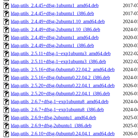
ldap-utils_2.4.45+dfsg-1ubuntu1_amd64.deb
2017-0
ldap-utils_2.4.45+dfsg-1ubuntu1_i386.deb
2017-0
ldap-utils_2.4.49+dfsg-2ubuntu1.10_amd64.deb
2024-0
ldap-utils_2.4.49+dfsg-2ubuntu1.10_i386.deb
2024-0
ldap-utils_2.4.49+dfsg-2ubuntu1_amd64.deb
2020-0
ldap-utils_2.4.49+dfsg-2ubuntu1_i386.deb
2020-0
ldap-utils_2.5.11+dfsg-1~exp1ubuntu3_amd64.deb
2022-0
ldap-utils_2.5.11+dfsg-1~exp1ubuntu3_i386.deb
2022-0
ldap-utils_2.5.16+dfsg-0ubuntu0.22.04.2_amd64.deb
2024-0
ldap-utils_2.5.16+dfsg-0ubuntu0.22.04.2_i386.deb
2024-0
ldap-utils_2.5.20+dfsg-0ubuntu0.22.04.1_amd64.deb
2026-0
ldap-utils_2.5.20+dfsg-0ubuntu0.22.04.1_i386.deb
2026-0
ldap-utils_2.6.7+dfsg-1~exp1ubuntu8_amd64.deb
2024-0
ldap-utils_2.6.7+dfsg-1~exp1ubuntu8_i386.deb
2024-0
ldap-utils_2.6.9+dfsg-2ubuntu1_amd64.deb
2025-0
ldap-utils_2.6.9+dfsg-2ubuntu1_i386.deb
2025-0
ldap-utils_2.6.10+dfsg-0ubuntu0.24.04.1_amd64.deb
2026-0