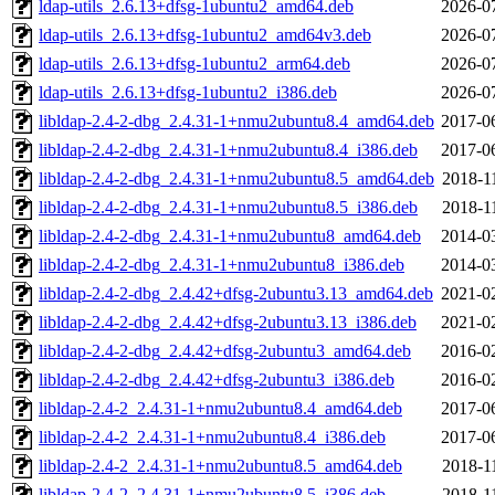
ldap-utils_2.6.13+dfsg-1ubuntu2_amd64.deb
2026-0
ldap-utils_2.6.13+dfsg-1ubuntu2_amd64v3.deb
2026-0
ldap-utils_2.6.13+dfsg-1ubuntu2_arm64.deb
2026-0
ldap-utils_2.6.13+dfsg-1ubuntu2_i386.deb
2026-0
libldap-2.4-2-dbg_2.4.31-1+nmu2ubuntu8.4_amd64.deb
2017-0
libldap-2.4-2-dbg_2.4.31-1+nmu2ubuntu8.4_i386.deb
2017-0
libldap-2.4-2-dbg_2.4.31-1+nmu2ubuntu8.5_amd64.deb
2018-1
libldap-2.4-2-dbg_2.4.31-1+nmu2ubuntu8.5_i386.deb
2018-1
libldap-2.4-2-dbg_2.4.31-1+nmu2ubuntu8_amd64.deb
2014-0
libldap-2.4-2-dbg_2.4.31-1+nmu2ubuntu8_i386.deb
2014-0
libldap-2.4-2-dbg_2.4.42+dfsg-2ubuntu3.13_amd64.deb
2021-0
libldap-2.4-2-dbg_2.4.42+dfsg-2ubuntu3.13_i386.deb
2021-0
libldap-2.4-2-dbg_2.4.42+dfsg-2ubuntu3_amd64.deb
2016-0
libldap-2.4-2-dbg_2.4.42+dfsg-2ubuntu3_i386.deb
2016-0
libldap-2.4-2_2.4.31-1+nmu2ubuntu8.4_amd64.deb
2017-0
libldap-2.4-2_2.4.31-1+nmu2ubuntu8.4_i386.deb
2017-0
libldap-2.4-2_2.4.31-1+nmu2ubuntu8.5_amd64.deb
2018-1
libldap-2.4-2_2.4.31-1+nmu2ubuntu8.5_i386.deb
2018-1