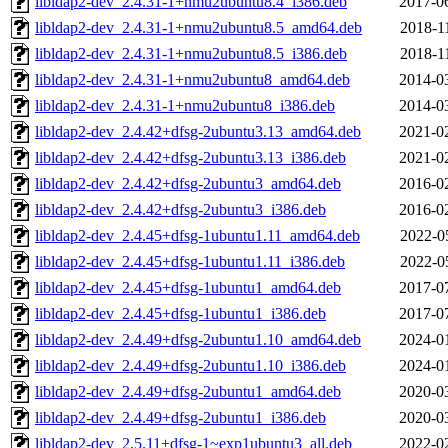
libldap2-dev_2.4.31-1+nmu2ubuntu8.4_i386.deb
2017-0
libldap2-dev_2.4.31-1+nmu2ubuntu8.5_amd64.deb
2018-1
libldap2-dev_2.4.31-1+nmu2ubuntu8.5_i386.deb
2018-1
libldap2-dev_2.4.31-1+nmu2ubuntu8_amd64.deb
2014-0
libldap2-dev_2.4.31-1+nmu2ubuntu8_i386.deb
2014-0
libldap2-dev_2.4.42+dfsg-2ubuntu3.13_amd64.deb
2021-0
libldap2-dev_2.4.42+dfsg-2ubuntu3.13_i386.deb
2021-0
libldap2-dev_2.4.42+dfsg-2ubuntu3_amd64.deb
2016-0
libldap2-dev_2.4.42+dfsg-2ubuntu3_i386.deb
2016-0
libldap2-dev_2.4.45+dfsg-1ubuntu1.11_amd64.deb
2022-0
libldap2-dev_2.4.45+dfsg-1ubuntu1.11_i386.deb
2022-0
libldap2-dev_2.4.45+dfsg-1ubuntu1_amd64.deb
2017-0
libldap2-dev_2.4.45+dfsg-1ubuntu1_i386.deb
2017-0
libldap2-dev_2.4.49+dfsg-2ubuntu1.10_amd64.deb
2024-0
libldap2-dev_2.4.49+dfsg-2ubuntu1.10_i386.deb
2024-0
libldap2-dev_2.4.49+dfsg-2ubuntu1_amd64.deb
2020-0
libldap2-dev_2.4.49+dfsg-2ubuntu1_i386.deb
2020-0
libldap2-dev_2.5.11+dfsg-1~exp1ubuntu3_all.deb
2022-0