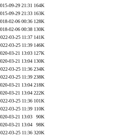
015-09-29 21:31
164K
015-09-29 21:33
163K
018-02-06 00:36
128K
018-02-06 00:38
130K
2022-03-25 11:37
141K
2022-03-25 11:39
146K
020-03-21 13:03
127K
020-03-21 13:04
130K
2022-03-25 11:36
234K
2022-03-25 11:39
238K
020-03-21 13:04
218K
020-03-21 13:04
222K
2022-03-25 11:36
101K
2022-03-25 11:39
110K
020-03-21 13:03
90K
020-03-21 13:04
98K
2022-03-25 11:36
320K