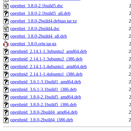
openhpi_3.8.0-2.1build5.dsc
openhpi_3.8.0-2.1build5_all.deb
openhpi_3.8.0-2build4.debian.tar.xz
2
openhpi_3.8.0-2build4.dsc
2
openhpi_3.8.0-2build4_all.deb
2
openhpi_3.8.0.orig.tar.gz
openhpid_2.14.1-1.3ubuntu2_amd64.deb
2
openhpid_2.14.1-1.3ubuntu2_i386.deb
2
openhpid_2.14.1-1.4ubuntu1_amd64.deb
2
openhpid_2.14.1-1.4ubuntu1_i386.deb
2
openhpid_3.6.1-3.1build1_amd64.deb
2
openhpid_3.6.1-3.1build1_i386.deb
2
openhpid_3.8.0-2.1build5_amd64.deb
openhpid_3.8.0-2.1build5_i386.deb
openhpid_3.8.0-2build4_amd64.deb
2
openhpid_3.8.0-2build4_i386.deb
2