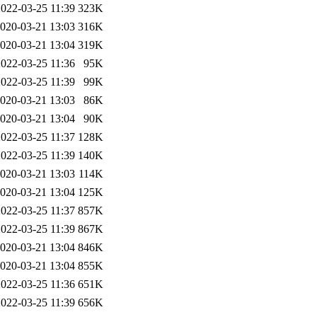
2022-03-25 11:39
323K
020-03-21 13:03
316K
020-03-21 13:04
319K
2022-03-25 11:36
95K
2022-03-25 11:39
99K
020-03-21 13:03
86K
020-03-21 13:04
90K
2022-03-25 11:37
128K
2022-03-25 11:39
140K
020-03-21 13:03
114K
020-03-21 13:04
125K
2022-03-25 11:37
857K
2022-03-25 11:39
867K
020-03-21 13:04
846K
020-03-21 13:04
855K
2022-03-25 11:36
651K
2022-03-25 11:39
656K