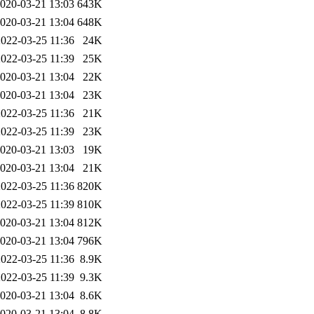
020-03-21 13:03
643K
020-03-21 13:04
648K
2022-03-25 11:36
24K
2022-03-25 11:39
25K
020-03-21 13:04
22K
020-03-21 13:04
23K
2022-03-25 11:36
21K
2022-03-25 11:39
23K
020-03-21 13:03
19K
020-03-21 13:04
21K
2022-03-25 11:36
820K
2022-03-25 11:39
810K
020-03-21 13:04
812K
020-03-21 13:04
796K
2022-03-25 11:36
8.9K
2022-03-25 11:39
9.3K
020-03-21 13:04
8.6K
020-03-21 13:04
8.8K