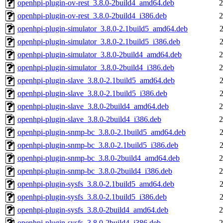
openhpi-plugin-ov-rest_3.8.0-2build4_amd64.deb
2
openhpi-plugin-ov-rest_3.8.0-2build4_i386.deb
2
openhpi-plugin-simulator_3.8.0-2.1build5_amd64.deb
openhpi-plugin-simulator_3.8.0-2.1build5_i386.deb
openhpi-plugin-simulator_3.8.0-2build4_amd64.deb
2
openhpi-plugin-simulator_3.8.0-2build4_i386.deb
2
openhpi-plugin-slave_3.8.0-2.1build5_amd64.deb
openhpi-plugin-slave_3.8.0-2.1build5_i386.deb
openhpi-plugin-slave_3.8.0-2build4_amd64.deb
2
openhpi-plugin-slave_3.8.0-2build4_i386.deb
2
openhpi-plugin-snmp-bc_3.8.0-2.1build5_amd64.deb
openhpi-plugin-snmp-bc_3.8.0-2.1build5_i386.deb
openhpi-plugin-snmp-bc_3.8.0-2build4_amd64.deb
2
openhpi-plugin-snmp-bc_3.8.0-2build4_i386.deb
2
openhpi-plugin-sysfs_3.8.0-2.1build5_amd64.deb
openhpi-plugin-sysfs_3.8.0-2.1build5_i386.deb
openhpi-plugin-sysfs_3.8.0-2build4_amd64.deb
2
openhpi-plugin-sysfs_3.8.0-2build4_i386.deb
2