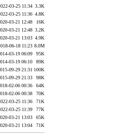
2022-03-25 11:34
3.3K
2022-03-25 11:36
4.8K
020-03-21 12:48
16K
020-03-21 12:48
3.2K
020-03-21 13:03
4.9K
2018-06-18 11:23
8.0M
014-03-19 06:09
95K
014-03-19 06:10
89K
015-09-29 21:31
100K
015-09-29 21:33
98K
018-02-06 00:36
64K
018-02-06 00:38
70K
2022-03-25 11:36
71K
2022-03-25 11:39
77K
020-03-21 13:03
65K
020-03-21 13:04
71K