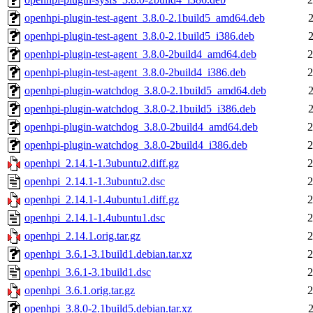
openhpi-plugin-test-agent_3.8.0-2.1build5_amd64.deb
openhpi-plugin-test-agent_3.8.0-2.1build5_i386.deb
openhpi-plugin-test-agent_3.8.0-2build4_amd64.deb
2
openhpi-plugin-test-agent_3.8.0-2build4_i386.deb
2
openhpi-plugin-watchdog_3.8.0-2.1build5_amd64.deb
openhpi-plugin-watchdog_3.8.0-2.1build5_i386.deb
openhpi-plugin-watchdog_3.8.0-2build4_amd64.deb
2
openhpi-plugin-watchdog_3.8.0-2build4_i386.deb
2
openhpi_2.14.1-1.3ubuntu2.diff.gz
2
openhpi_2.14.1-1.3ubuntu2.dsc
2
openhpi_2.14.1-1.4ubuntu1.diff.gz
2
openhpi_2.14.1-1.4ubuntu1.dsc
2
openhpi_2.14.1.orig.tar.gz
2
openhpi_3.6.1-3.1build1.debian.tar.xz
2
openhpi_3.6.1-3.1build1.dsc
2
openhpi_3.6.1.orig.tar.gz
2
openhpi_3.8.0-2.1build5.debian.tar.xz