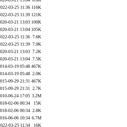
2022-03-25 11:36
116K
2022-03-25 11:39
121K
020-03-21 13:03
100K
020-03-21 13:04
105K
2022-03-25 11:36
7.6K
2022-03-25 11:39
7.9K
020-03-21 13:03
7.2K
020-03-21 13:04
7.5K
014-03-19 05:48
467K
014-03-19 05:48
2.0K
015-09-29 21:31
467K
015-09-29 21:31
2.7K
010-06-24 17:05
3.2M
018-02-06 00:34
15K
018-02-06 00:34
2.8K
016-06-06 10:34
6.7M
2022-03-25 11:34
16K