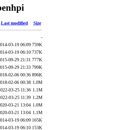
penhpi
Last modified
Size
-
014-03-19 06:09
759K
014-03-19 06:10
737K
015-09-29 21:31
777K
015-09-29 21:33
799K
018-02-06 00:36
896K
018-02-06 00:38
1.0M
2022-03-25 11:36
1.1M
2022-03-25 11:39
1.2M
020-03-21 13:04
1.0M
020-03-21 13:04
1.1M
014-03-19 06:09
165K
014-03-19 06:10
153K