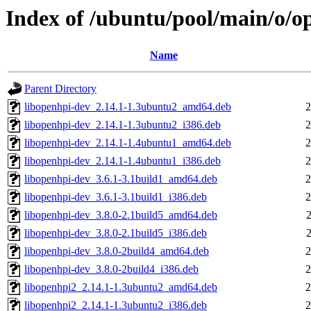
Index of /ubuntu/pool/main/o/o
Name
Parent Directory
libopenhpi-dev_2.14.1-1.3ubuntu2_amd64.deb
2
libopenhpi-dev_2.14.1-1.3ubuntu2_i386.deb
2
libopenhpi-dev_2.14.1-1.4ubuntu1_amd64.deb
2
libopenhpi-dev_2.14.1-1.4ubuntu1_i386.deb
2
libopenhpi-dev_3.6.1-3.1build1_amd64.deb
2
libopenhpi-dev_3.6.1-3.1build1_i386.deb
2
libopenhpi-dev_3.8.0-2.1build5_amd64.deb
libopenhpi-dev_3.8.0-2.1build5_i386.deb
libopenhpi-dev_3.8.0-2build4_amd64.deb
2
libopenhpi-dev_3.8.0-2build4_i386.deb
2
libopenhpi2_2.14.1-1.3ubuntu2_amd64.deb
2
libopenhpi2_2.14.1-1.3ubuntu2_i386.deb
2