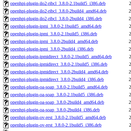
openhpi-plugin-ilo2-ribcl_3.8.0-2.1build5_i386.deb
openhpi-plugin-ilo2-ribcl_3.8.0-2build4_amd64.deb
2
openhpi-plugin-ilo2-ribcl_3.8.0-2build4_i386.deb
2
openhpi-plugin-ipmi_3.8.0-2.1build5_amd64.deb
openhpi-plugin-ipmi_3.8.0-2.1build5_i386.deb
openhpi-plugin-ipmi_3.8.0-2build4_amd64.deb
2
openhpi-plugin-ipmi_3.8.0-2build4_i386.deb
2
openhpi-plugin-ipmidirect_3.8.0-2.1build5_amd64.deb
openhpi-plugin-ipmidirect_3.8.0-2.1build5_i386.deb
openhpi-plugin-ipmidirect_3.8.0-2build4_amd64.deb
2
openhpi-plugin-ipmidirect_3.8.0-2build4_i386.deb
2
openhpi-plugin-oa-soap_3.8.0-2.1build5_amd64.deb
openhpi-plugin-oa-soap_3.8.0-2.1build5_i386.deb
openhpi-plugin-oa-soap_3.8.0-2build4_amd64.deb
2
openhpi-plugin-oa-soap_3.8.0-2build4_i386.deb
2
openhpi-plugin-ov-rest_3.8.0-2.1build5_amd64.deb
openhpi-plugin-ov-rest_3.8.0-2.1build5_i386.deb