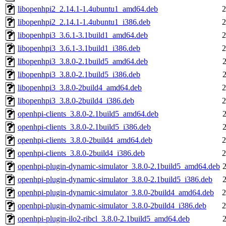
libopenhpi2_2.14.1-1.4ubuntu1_amd64.deb
2
libopenhpi2_2.14.1-1.4ubuntu1_i386.deb
2
libopenhpi3_3.6.1-3.1build1_amd64.deb
2
libopenhpi3_3.6.1-3.1build1_i386.deb
2
libopenhpi3_3.8.0-2.1build5_amd64.deb
libopenhpi3_3.8.0-2.1build5_i386.deb
libopenhpi3_3.8.0-2build4_amd64.deb
2
libopenhpi3_3.8.0-2build4_i386.deb
2
openhpi-clients_3.8.0-2.1build5_amd64.deb
openhpi-clients_3.8.0-2.1build5_i386.deb
openhpi-clients_3.8.0-2build4_amd64.deb
2
openhpi-clients_3.8.0-2build4_i386.deb
2
openhpi-plugin-dynamic-simulator_3.8.0-2.1build5_amd64.deb
openhpi-plugin-dynamic-simulator_3.8.0-2.1build5_i386.deb
openhpi-plugin-dynamic-simulator_3.8.0-2build4_amd64.deb
2
openhpi-plugin-dynamic-simulator_3.8.0-2build4_i386.deb
2
openhpi-plugin-ilo2-ribcl_3.8.0-2.1build5_amd64.deb