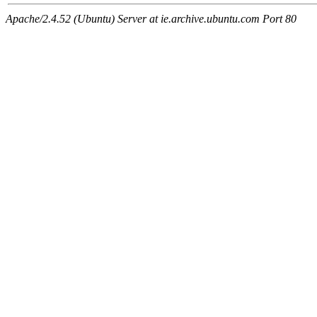
Apache/2.4.52 (Ubuntu) Server at ie.archive.ubuntu.com Port 80