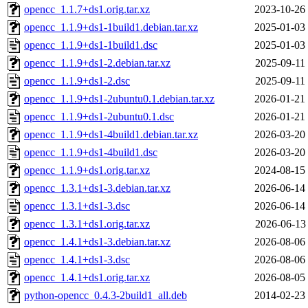
opencc_1.1.7+ds1.orig.tar.xz
2023-10-26
opencc_1.1.9+ds1-1build1.debian.tar.xz
2025-01-03
opencc_1.1.9+ds1-1build1.dsc
2025-01-03
opencc_1.1.9+ds1-2.debian.tar.xz
2025-09-11
opencc_1.1.9+ds1-2.dsc
2025-09-11
opencc_1.1.9+ds1-2ubuntu0.1.debian.tar.xz
2026-01-21
opencc_1.1.9+ds1-2ubuntu0.1.dsc
2026-01-21
opencc_1.1.9+ds1-4build1.debian.tar.xz
2026-03-20
opencc_1.1.9+ds1-4build1.dsc
2026-03-20
opencc_1.1.9+ds1.orig.tar.xz
2024-08-15
opencc_1.3.1+ds1-3.debian.tar.xz
2026-06-14
opencc_1.3.1+ds1-3.dsc
2026-06-14
opencc_1.3.1+ds1.orig.tar.xz
2026-06-13
opencc_1.4.1+ds1-3.debian.tar.xz
2026-08-06
opencc_1.4.1+ds1-3.dsc
2026-08-06
opencc_1.4.1+ds1.orig.tar.xz
2026-08-05
python-opencc_0.4.3-2build1_all.deb
2014-02-23