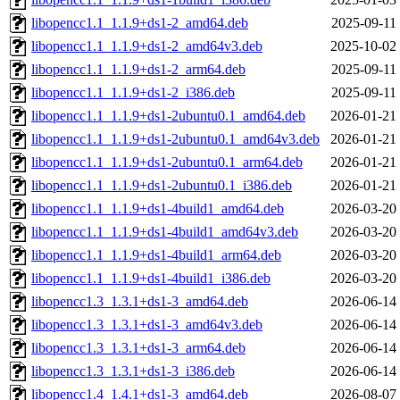
libopencc1.1_1.1.9+ds1-2_amd64.deb
2025-09-11
libopencc1.1_1.1.9+ds1-2_amd64v3.deb
2025-10-02
libopencc1.1_1.1.9+ds1-2_arm64.deb
2025-09-11
libopencc1.1_1.1.9+ds1-2_i386.deb
2025-09-11
libopencc1.1_1.1.9+ds1-2ubuntu0.1_amd64.deb
2026-01-21
libopencc1.1_1.1.9+ds1-2ubuntu0.1_amd64v3.deb
2026-01-21
libopencc1.1_1.1.9+ds1-2ubuntu0.1_arm64.deb
2026-01-21
libopencc1.1_1.1.9+ds1-2ubuntu0.1_i386.deb
2026-01-21
libopencc1.1_1.1.9+ds1-4build1_amd64.deb
2026-03-20
libopencc1.1_1.1.9+ds1-4build1_amd64v3.deb
2026-03-20
libopencc1.1_1.1.9+ds1-4build1_arm64.deb
2026-03-20
libopencc1.1_1.1.9+ds1-4build1_i386.deb
2026-03-20
libopencc1.3_1.3.1+ds1-3_amd64.deb
2026-06-14
libopencc1.3_1.3.1+ds1-3_amd64v3.deb
2026-06-14
libopencc1.3_1.3.1+ds1-3_arm64.deb
2026-06-14
libopencc1.3_1.3.1+ds1-3_i386.deb
2026-06-14
libopencc1.4_1.4.1+ds1-3_amd64.deb
2026-08-07