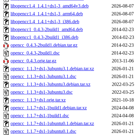
libopencc1.4_1.4.1+ds1-3_amd64v3.deb
2026-08-07
libopencc1.4_1.4.1+ds1-3_arm64.deb
2026-08-07
libopencc1.4_1.4.1+ds1-3_i386.deb
2026-08-07
libopencc1_0.4.3-2build1_amd64.deb
2014-02-23
libopencc1_0.4.3-2build1_i386.deb
2014-02-23
opencc_0.4.3-2build1.debian.tar.gz
2014-02-23
opencc_0.4.3-2build1.dsc
2014-02-23
opencc_0.4.3.orig.tar.gz
2013-11-06
opencc_1.1.3+ds1-3ubuntu3.1.debian.tar.xz
2026-01-21
opencc_1.1.3+ds1-3ubuntu3.1.dsc
2026-01-21
opencc_1.1.3+ds1-3ubuntu3.debian.tar.xz
2022-03-25
opencc_1.1.3+ds1-3ubuntu3.dsc
2022-03-25
opencc_1.1.3+ds1.orig.tar.xz
2021-10-18
opencc_1.1.7+ds1-1build1.debian.tar.xz
2024-04-08
opencc_1.1.7+ds1-1build1.dsc
2024-04-08
opencc_1.1.7+ds1-1ubuntu0.1.debian.tar.xz
2026-01-21
opencc_1.1.7+ds1-1ubuntu0.1.dsc
2026-01-21