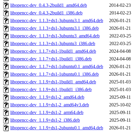
libopencc-dev_0.4.3-2build1_amd64.deb
2014-02-23
libopencc-dev_0.4.3-2build1_i386.deb
2014-02-23
libopencc-dev_1.1.3+ds1-3ubuntu3.1_amd64.deb
2026-01-21
libopencc-dev_1.1.3+ds1-3ubuntu3.1_i386.deb
2026-01-21
libopencc-dev_1.1.3+ds1-3ubuntu3_amd64.deb
2022-03-25
libopencc-dev_1.1.3+ds1-3ubuntu3_i386.deb
2022-03-25
libopencc-dev_1.1.7+ds1-1build1_amd64.deb
2024-04-08
libopencc-dev_1.1.7+ds1-1build1_i386.deb
2024-04-08
libopencc-dev_1.1.7+ds1-1ubuntu0.1_amd64.deb
2026-01-21
libopencc-dev_1.1.7+ds1-1ubuntu0.1_i386.deb
2026-01-21
libopencc-dev_1.1.9+ds1-1build1_amd64.deb
2025-01-03
libopencc-dev_1.1.9+ds1-1build1_i386.deb
2025-01-03
libopencc-dev_1.1.9+ds1-2_amd64.deb
2025-09-11
libopencc-dev_1.1.9+ds1-2_amd64v3.deb
2025-10-02
libopencc-dev_1.1.9+ds1-2_arm64.deb
2025-09-11
libopencc-dev_1.1.9+ds1-2_i386.deb
2025-09-11
libopencc-dev_1.1.9+ds1-2ubuntu0.1_amd64.deb
2026-01-21