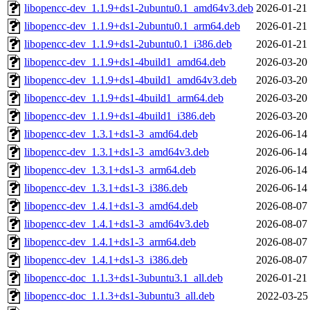
libopencc-dev_1.1.9+ds1-2ubuntu0.1_amd64v3.deb
2026-01-21
libopencc-dev_1.1.9+ds1-2ubuntu0.1_arm64.deb
2026-01-21
libopencc-dev_1.1.9+ds1-2ubuntu0.1_i386.deb
2026-01-21
libopencc-dev_1.1.9+ds1-4build1_amd64.deb
2026-03-20
libopencc-dev_1.1.9+ds1-4build1_amd64v3.deb
2026-03-20
libopencc-dev_1.1.9+ds1-4build1_arm64.deb
2026-03-20
libopencc-dev_1.1.9+ds1-4build1_i386.deb
2026-03-20
libopencc-dev_1.3.1+ds1-3_amd64.deb
2026-06-14
libopencc-dev_1.3.1+ds1-3_amd64v3.deb
2026-06-14
libopencc-dev_1.3.1+ds1-3_arm64.deb
2026-06-14
libopencc-dev_1.3.1+ds1-3_i386.deb
2026-06-14
libopencc-dev_1.4.1+ds1-3_amd64.deb
2026-08-07
libopencc-dev_1.4.1+ds1-3_amd64v3.deb
2026-08-07
libopencc-dev_1.4.1+ds1-3_arm64.deb
2026-08-07
libopencc-dev_1.4.1+ds1-3_i386.deb
2026-08-07
libopencc-doc_1.1.3+ds1-3ubuntu3.1_all.deb
2026-01-21
libopencc-doc_1.1.3+ds1-3ubuntu3_all.deb
2022-03-25