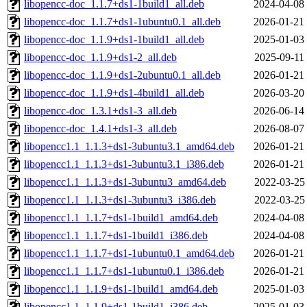
libopencc-doc_1.1.7+ds1-1build1_all.deb
2024-04-08
libopencc-doc_1.1.7+ds1-1ubuntu0.1_all.deb
2026-01-21
libopencc-doc_1.1.9+ds1-1build1_all.deb
2025-01-03
libopencc-doc_1.1.9+ds1-2_all.deb
2025-09-11
libopencc-doc_1.1.9+ds1-2ubuntu0.1_all.deb
2026-01-21
libopencc-doc_1.1.9+ds1-4build1_all.deb
2026-03-20
libopencc-doc_1.3.1+ds1-3_all.deb
2026-06-14
libopencc-doc_1.4.1+ds1-3_all.deb
2026-08-07
libopencc1.1_1.1.3+ds1-3ubuntu3.1_amd64.deb
2026-01-21
libopencc1.1_1.1.3+ds1-3ubuntu3.1_i386.deb
2026-01-21
libopencc1.1_1.1.3+ds1-3ubuntu3_amd64.deb
2022-03-25
libopencc1.1_1.1.3+ds1-3ubuntu3_i386.deb
2022-03-25
libopencc1.1_1.1.7+ds1-1build1_amd64.deb
2024-04-08
libopencc1.1_1.1.7+ds1-1build1_i386.deb
2024-04-08
libopencc1.1_1.1.7+ds1-1ubuntu0.1_amd64.deb
2026-01-21
libopencc1.1_1.1.7+ds1-1ubuntu0.1_i386.deb
2026-01-21
libopencc1.1_1.1.9+ds1-1build1_amd64.deb
2025-01-03
libopencc1.1_1.1.9+ds1-1build1_i386.deb
2025-01-03