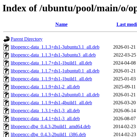
Index of /ubuntu/pool/main/o/o
Name
Last modi
Parent Directory
libopencc-data_1.1.3+ds1-3ubuntu3.1_all.deb
2026-01-21
libopencc-data_1.1.3+ds1-3ubuntu3_all.deb
2022-03-25
libopencc-data_1.1.7+ds1-1build1_all.deb
2024-04-08
libopencc-data_1.1.7+ds1-1ubuntu0.1_all.deb
2026-01-21
libopencc-data_1.1.9+ds1-1build1_all.deb
2025-01-03
libopencc-data_1.1.9+ds1-2_all.deb
2025-09-11
libopencc-data_1.1.9+ds1-2ubuntu0.1_all.deb
2026-01-21
libopencc-data_1.1.9+ds1-4build1_all.deb
2026-03-20
libopencc-data_1.3.1+ds1-3_all.deb
2026-06-14
libopencc-data_1.4.1+ds1-3_all.deb
2026-08-07
libopencc-dbg_0.4.3-2build1_amd64.deb
2014-02-23
libopencc-dbg_0.4.3-2build1_i386.deb
2014-02-23