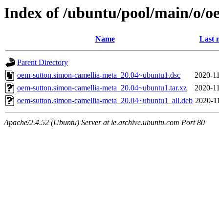
Index of /ubuntu/pool/main/o/o
Name
Last 
Parent Directory
oem-sutton.simon-camellia-meta_20.04~ubuntu1.dsc
2020-11
oem-sutton.simon-camellia-meta_20.04~ubuntu1.tar.xz
2020-11
oem-sutton.simon-camellia-meta_20.04~ubuntu1_all.deb
2020-11
Apache/2.4.52 (Ubuntu) Server at ie.archive.ubuntu.com Port 80