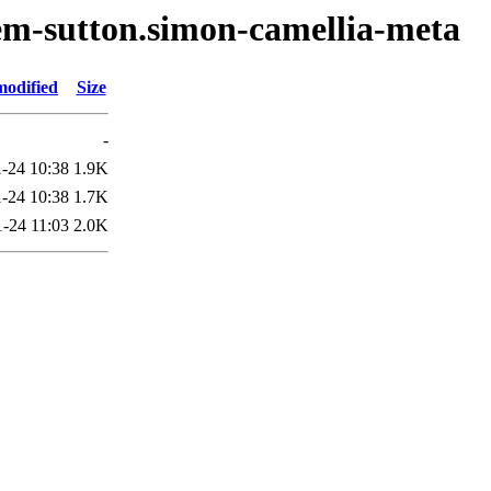
em-sutton.simon-camellia-meta
modified
Size
-
-24 10:38
1.9K
-24 10:38
1.7K
-24 11:03
2.0K