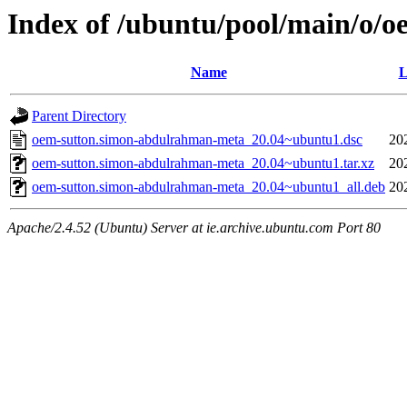
Index of /ubuntu/pool/main/o/
Name
L
Parent Directory
oem-sutton.simon-abdulrahman-meta_20.04~ubuntu1.dsc
20
oem-sutton.simon-abdulrahman-meta_20.04~ubuntu1.tar.xz
20
oem-sutton.simon-abdulrahman-meta_20.04~ubuntu1_all.deb
20
Apache/2.4.52 (Ubuntu) Server at ie.archive.ubuntu.com Port 80