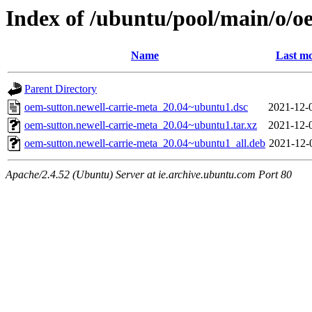
Index of /ubuntu/pool/main/o/o
Name
Last mo
Parent Directory
oem-sutton.newell-carrie-meta_20.04~ubuntu1.dsc
2021-12-
oem-sutton.newell-carrie-meta_20.04~ubuntu1.tar.xz
2021-12-
oem-sutton.newell-carrie-meta_20.04~ubuntu1_all.deb
2021-12-
Apache/2.4.52 (Ubuntu) Server at ie.archive.ubuntu.com Port 80