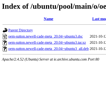
Index of /ubuntu/pool/main/o/o
Name
Last mod
Parent Directory
oem-sutton.newell-cade-meta_20.04~ubuntu3.dsc
2021-10-1
oem-sutton.newell-cade-meta_20.04~ubuntu3.tar.xz
2021-10-1
oem-sutton.newell-cade-meta_20.04~ubuntu3_all.deb
2021-10-1
Apache/2.4.52 (Ubuntu) Server at ie.archive.ubuntu.com Port 80