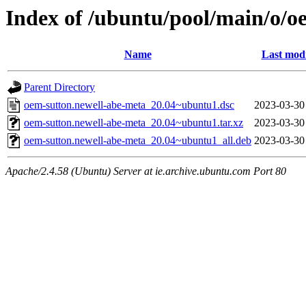
Index of /ubuntu/pool/main/o/o
Name
Last modi
Parent Directory
oem-sutton.newell-abe-meta_20.04~ubuntu1.dsc
2023-03-30
oem-sutton.newell-abe-meta_20.04~ubuntu1.tar.xz
2023-03-30
oem-sutton.newell-abe-meta_20.04~ubuntu1_all.deb
2023-03-30
Apache/2.4.58 (Ubuntu) Server at ie.archive.ubuntu.com Port 80