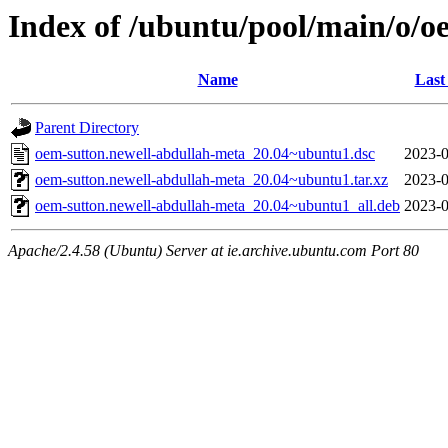
Index of /ubuntu/pool/main/o/o
Name
Last
Parent Directory
oem-sutton.newell-abdullah-meta_20.04~ubuntu1.dsc
2023-0
oem-sutton.newell-abdullah-meta_20.04~ubuntu1.tar.xz
2023-0
oem-sutton.newell-abdullah-meta_20.04~ubuntu1_all.deb
2023-0
Apache/2.4.58 (Ubuntu) Server at ie.archive.ubuntu.com Port 80